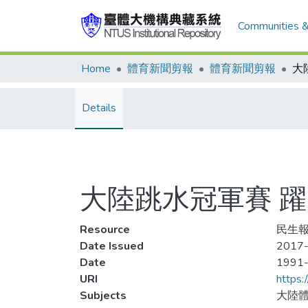
Communities &
Home
體育新聞剪報
體育新聞剪報
Details
大陸跳水冠軍賽 躍
Resource
民生報
Date Issued
2017-
Date
1991
URI
https:
Subjects
大陸體