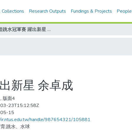
 Collections
Research Outputs
Fundings & Projects
People
大陸跳水冠軍賽 躍出新星 余卓成
出新星 余卓成
, 版面4
03-23T15:12:58Z
-05-15
//ir.ntus.edu.tw/handle/987654321/105881
育;跳水、水球