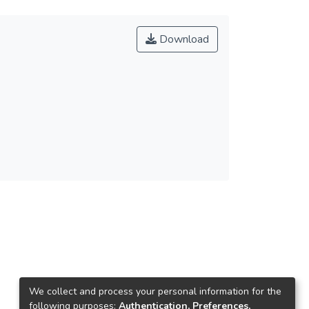
Download
We collect and process your personal information for the
following purposes:
Authentication, Preferences,