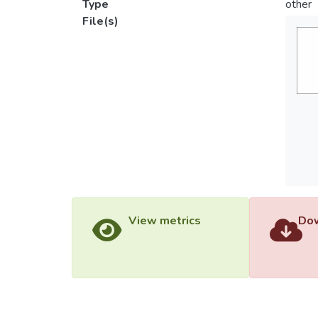
Type
other
File(s)
View metrics
Dow