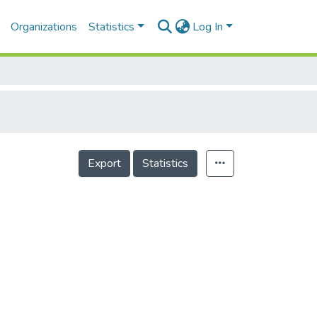
Organizations
Statistics
Log In
Export
Statistics