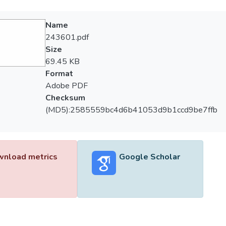
Name
243601.pdf
Size
69.45 KB
Format
Adobe PDF
Checksum
(MD5):2585559bc4d6b41053d9b1ccd9be7ffb
nload metrics
Google Scholar