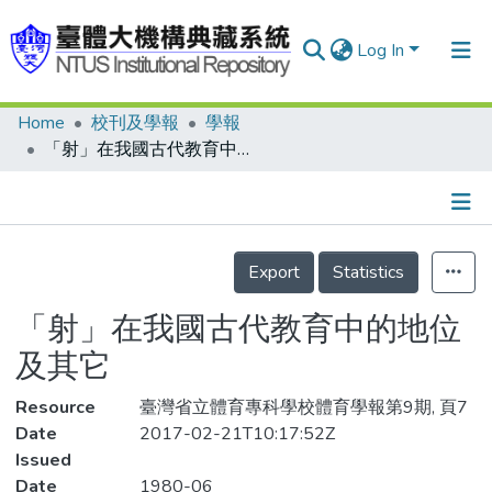
Log In
Home
校刊及學報
學報
Communities & Collections
「射」在我國古代教育中的地位及其它
Research Outputs
Fundings & Projects
Details
People
Export
Statistics
Organizations
「射」在我國古代教育中的地位
Statistics
及其它
Resource
臺灣省立體育專科學校體育學報第9期, 頁7
Date
2017-02-21T10:17:52Z
Issued
Date
1980-06