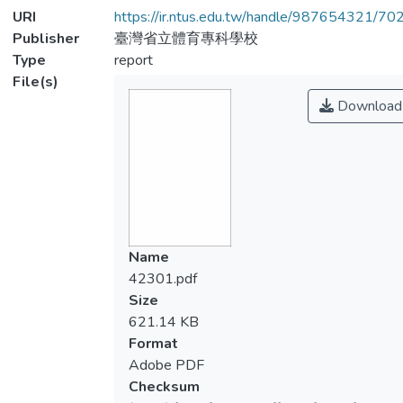
URI
https://ir.ntus.edu.tw/handle/987654321/70
Publisher
臺灣省立體育專科學校
Type
report
File(s)
Download
Name
42301.pdf
Size
621.14 KB
Format
Adobe PDF
Checksum