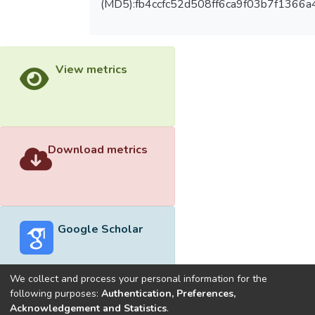
(MD5):fb4ccfc52d508ff6ca9f03b7f1366a
View metrics
Download metrics
Google Scholar
We collect and process your personal information for the
following purposes:
Authentication, Preferences,
Acknowledgement and Statistics
.
Built with
DSpace-CRIS software
- Extension maintained and