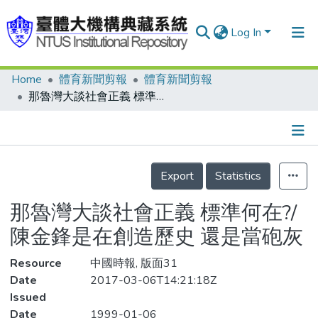
Log In
Home
體育新聞剪報
體育新聞剪報
Communities & Collections
那魯灣大談社會正義 標準何在?/陳金鋒是在創造歷史 還是當砲灰
Research Outputs
Fundings & Projects
Details
People
Export
Statistics
Organizations
那魯灣大談社會正義 標準何在?/
Statistics
陳金鋒是在創造歷史 還是當砲灰
Resource
中國時報, 版面31
Date
2017-03-06T14:21:18Z
Issued
Date
1999-01-06