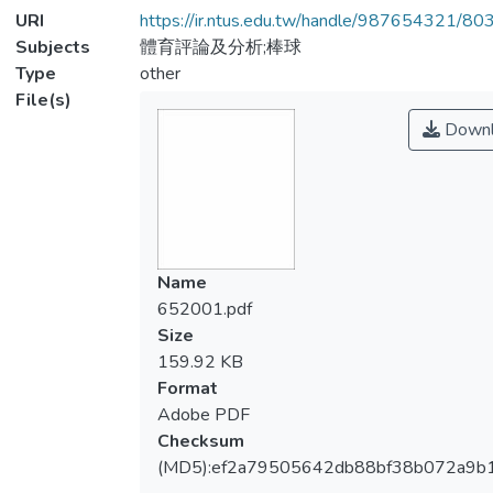
URI
https://ir.ntus.edu.tw/handle/987654321/80
Subjects
體育評論及分析;棒球
Type
other
File(s)
Downl
Name
652001.pdf
Size
159.92 KB
Format
Adobe PDF
Checksum
(MD5):ef2a79505642db88bf38b072a9b