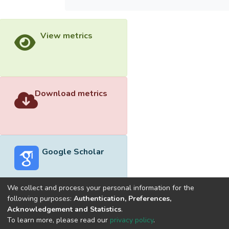
View metrics
Download metrics
Google Scholar
We collect and process your personal information for the
following purposes:
Authentication, Preferences,
Acknowledgement and Statistics
.
Built with
DSpace-CRIS software
- Extension maintained and
To learn more, please read our
privacy policy
.
optimized by