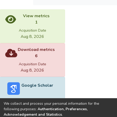
View metrics
1
Acquisition Date
Aug 8, 2026
Download metrics
6
Acquisition Date
Aug 8, 2026
Google Scholar
We collect and process your personal information for the
following purposes:
Authentication, Preferences,
Acknowledgement and Statistics
.
Built with
DSpace-CRIS software
- Extension maintained and