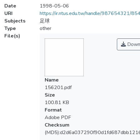
Date
1998-05-06
URI
https://ir.ntus.edu.tw/handle/987654321/85
Subjects
足球
Type
other
File(s)
Down
Name
156201.pdf
Size
100.81 KB
Format
Adobe PDF
Checksum
(MD5):d2d6a037290f90d1fd687dbb121