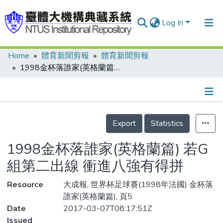
Log In
Home
體育新聞剪報
體育新聞剪報
Communities & Collections
1998金杯落誰家(英格蘭篇) 若G組第二出線 衝進八強有得拼
Research Outputs
Fundings & Projects
Details
People
Export
Statistics
Organizations
1998金杯落誰家(英格蘭篇) 若G
Statistics
組第二出線 衝進八強有得拼
Resource
大成報, 世界杯足球賽(1998年法國) 金杯落
誰家(英格蘭篇), 頁5
Date
2017-03-07T08:17:51Z
Issued