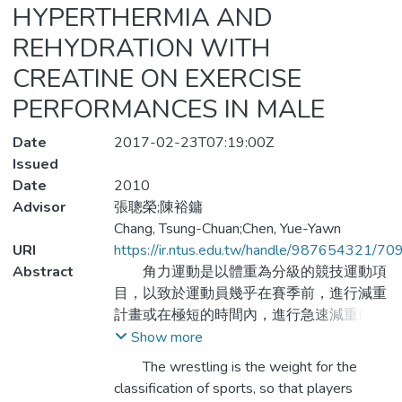
HYPERTHERMIA AND
REHYDRATION WITH
CREATINE ON EXERCISE
PERFORMANCES IN MALE
Date
2017-02-23T07:19:00Z
Issued
Date
2010
Advisor
張聰榮;陳裕鏞
Chang, Tsung-Chuan;Chen, Yue-Yawn
URI
https://ir.ntus.edu.tw/handle/987654321/70
Abstract
角力運動是以體重為分級的競技運動項
目，以致於運動員幾乎在賽季前，進行減重
計畫或在極短的時間內，進行急速減重(脫
水)。本研究目的在探討脫水方式與復水配
Show more
方（液體補充）對角力運動員運動能力及專
The wrestling is the weight for the
項技術能力之影響，以國立臺灣體育學院角
classification of sports, so that players
力運動代表隊男子選手22名為實驗參與