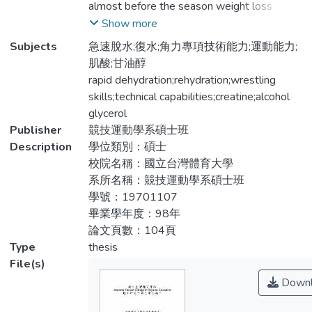
almost before the season weight loss
者，平均年齡19±1.0歲、平均身高
program, in a very short period of time for
Show more
171.3±5.8公分、體重81.1±17.0公斤、平
rapid weight loss or dehydration. This study
Subjects
急速脫水;復水;角力專項技術能力;運動能力;
均訓練年資5.8±2.1年、每週訓練時數平均
aims to explore the way dehydration and
肌酸;甘油醇
為16.18±.733小時。方法:提供每位參與者
rehydration formula on the wrestling with
rapid dehydration;rehydration;wrestling
每日所需之基礎熱量飲食及60小時內完全
the skill of the affected athletes. The
skills;technical capabilities;creatine;alcohol
限制飲水，促使身體脫水程度達3%∼4%以
national Taiwan College of physical
glycerol
上，結果60小時脫水後15位受試者身體總
education wrestling teams of 22 players for
Publisher
競技運動學系碩士班
體重達3%以上接近4%、7位達4%以上。
the male study participants. Age: 19± 1.0
Description
學位類別：碩士
角力運動員在體重、無氧能力、最大肌力、
years (mean ± SD.), height: 171.3 ± 5.8 cm,
校院名稱：國立台灣體育大學
爆發力、肌耐力、敏捷性、柔軟度及角力專
weight: 81.1 ± 17.0 kg, and the average
系所名稱：競技運動學系碩士班
項技術能力，脫水前與脫水後比較，脫水後
training period 5.8 ± 2.1 years, training hours
學號：19701107
角力運動員的運動能力均達到顯著下降的差
per week on average 16.18 ± .73 hours.
畢業學年度：98年
異，p<.05。進行16小時的特殊運動飲料配
Required to provide each participant based
論文頁數：104頁
方復水後，在體重、無氧能力、最大肌力、
on daily calorie diet and restrictions on
Type
thesis
爆發力、肌耐力、速度、敏捷性及角力專項
drinking water within 60 hours. To
File(s)
技術能力等，在脫水後與復水後的運動能力
dehydration of 3% to 4% or more, the
Downl
比較，復水後的運動能力均達到顯著回升的
degree of dehydration in which 15 subjects
差異，P<.05。角力運動員在爆發力、肌耐
reached more than 3% of body weight, 7