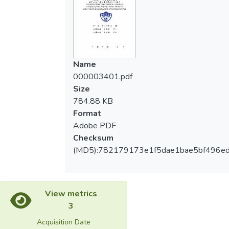
力、速度、敏捷性、角力專項技術能力等項
subjects reached more than 4% of body
目，在特殊運動飲料配方復水後，運動成績
weight. Comparison subjects before and
反而超越脫水前的運動成績。
after the dehydration, weight, anaerobic
capacity, maximal strength, explosive
證實16小時的特殊運動飲料配方復水
power, muscular endurance, flexibility, agility
Name
後，在體重、無氧能力、最大肌力、爆發
and wrestling specific technical capabilities.
000003401.pdf
力、肌耐力、速度、敏捷性、柔軟度及角力
After dehydration subjects have reached a
Size
專項技術能力等，都達到恢復及提升的效
significant decline in technical capacity.
784.88 KB
果。
(P<0.05) For 16 hours of special sports
Format
drink formula after rehydration, in weight,
Adobe PDF
anaerobic capacity, maximal strength,
Checksum
explosive power, muscular endurance,
(MD5):782179173e1f5dae1bae5bf496e
speed, agility and wrestling specific
technical capacity and exercise capacity
compared before and after dehydration.
Technical capacity after rehydration reached
View metrics
significant. (P<0.05) Subjects in explosive
3
power, muscular endurance, speed, agility,
Acquisition Date