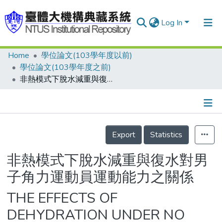
Log In
Home
學位論文(103學年度以前)
Communities & Collections
學位論文(103學年度之前)
Research Outputs
非熱模式下脫水減重與復水對男子角力運動員運動能力之關係
Fundings & Projects
People
Details
Export
Statistics
Organizations
Statistics
非熱模式下脫水減重與復水對男
子角力運動員運動能力之關係
THE EFFECTS OF
DEHYDRATION UNDER NO