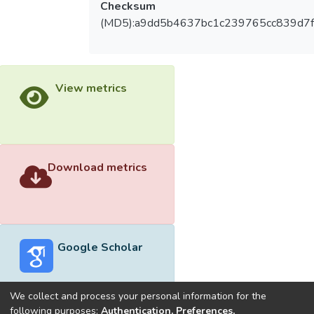
Checksum
(MD5):a9dd5b4637bc1c239765cc839d7
View metrics
Download metrics
Google Scholar
We collect and process your personal information for the
following purposes:
Authentication, Preferences,