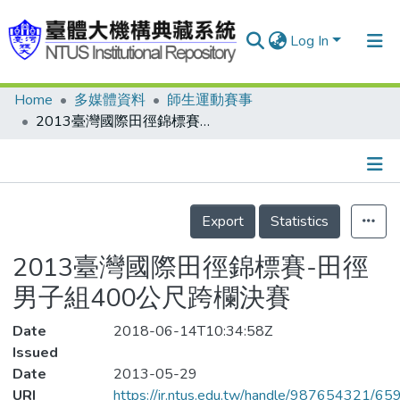
Log In
Home
多媒體資料
師生運動賽事
Communities & Collections
2013臺灣國際田徑錦標賽-田徑男子組400公尺跨欄決賽
Research Outputs
Fundings & Projects
Details
People
Export
Statistics
Organizations
2013臺灣國際田徑錦標賽-田徑
Statistics
男子組400公尺跨欄決賽
Date
2018-06-14T10:34:58Z
Issued
Date
2013-05-29
URI
https://ir.ntus.edu.tw/handle/987654321/65