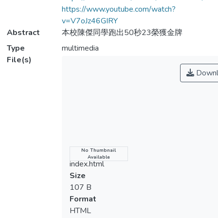
https://www.youtube.com/watch?
v=V7oJz46GIRY
Abstract
本校陳傑同學跑出50秒23榮獲金牌
Type
multimedia
File(s)
Downl
Name
No Thumbnail
Available
index.html
Size
107 B
Format
HTML