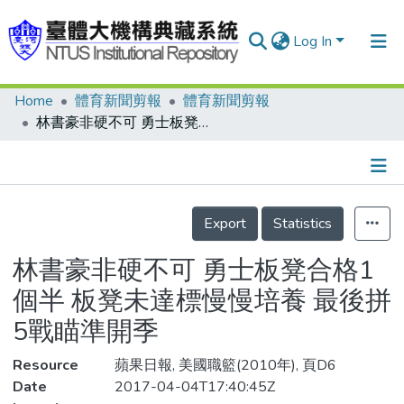
Log In
Home
體育新聞剪報
體育新聞剪報
Communities & Collections
林書豪非硬不可 勇士板凳合格1個半 板凳未達標慢慢培養 最後拼5戰瞄準開季
Research Outputs
Fundings & Projects
Details
People
Export
Statistics
Organizations
林書豪非硬不可 勇士板凳合格1
Statistics
個半 板凳未達標慢慢培養 最後拼
5戰瞄準開季
Resource
蘋果日報, 美國職籃(2010年), 頁D6
Date
2017-04-04T17:40:45Z