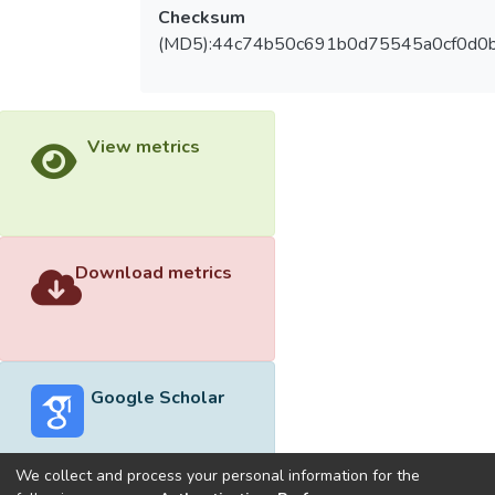
Checksum
(MD5):44c74b50c691b0d75545a0cf0d0
View metrics
Download metrics
Google Scholar
We collect and process your personal information for the