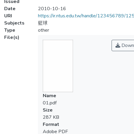
Issued
Date
2010-10-16
URI
https://ir.ntus.edu.tw/handle/123456789/1
Subjects
籃球
Type
other
File(s)
Down
Name
01.pdf
Size
287 KB
Format
Adobe PDF