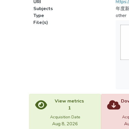
URI
https:
Subjects
年度新
Type
other
File(s)
View metrics
Dow
1
Acquisition Date
Acq
Aug 8, 2026
Au