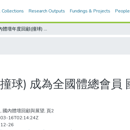
 Collections
Research Outputs
Fundings & Projects
People
國內體壇年度回顧(撞球) 成為全國體總會員 國內外戰果豐碩 撞壇這一年 事事順心
撞球) 成為全國體總會員 
, 國內體壇回顧與展望, 頁2
03-16T02:14:24Z
-12-26