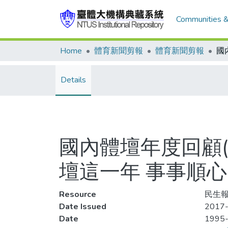
Communities &
Home
體育新聞剪報
體育新聞剪報
Details
國內體壇年度回顧(
壇這一年 事事順心
Resource
民生報
Date Issued
2017-
Date
1995