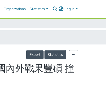
Organizations
Statistics
Log In
Export
Statistics
國內外戰果豐碩 撞