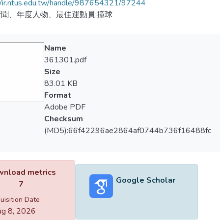
//ir.ntus.edu.tw/handle/987654321/97244
聞、年度人物、最佳運動員;撞球
Name
361301.pdf
Size
83.01 KB
Format
Adobe PDF
Checksum
(MD5):66f42296ae2864af0744b736f16488fc
nload metrics
Google Scholar
7
uisition Date
g 8, 2026