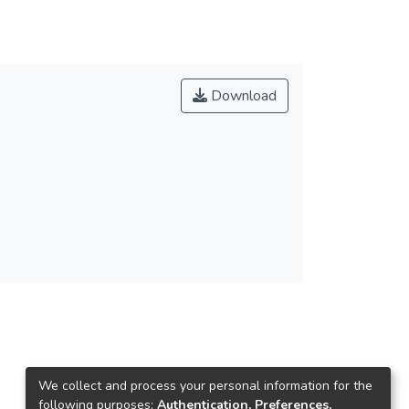
Download
We collect and process your personal information for the
following purposes:
Authentication, Preferences,