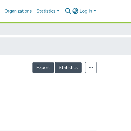
Organizations
Statistics
Log In
Export
Statistics