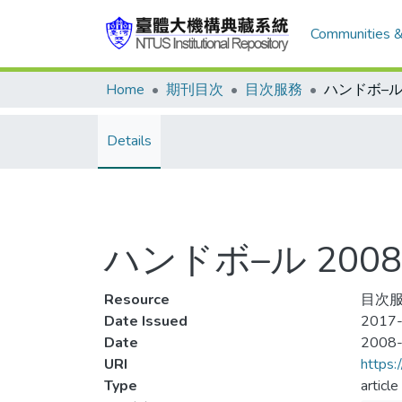
Communities &
Home
期刊目次
目次服務
Details
ハンドボ–ル 2008-
Resource
目次服
Date Issued
2017-
Date
2008
URI
https:
Type
article