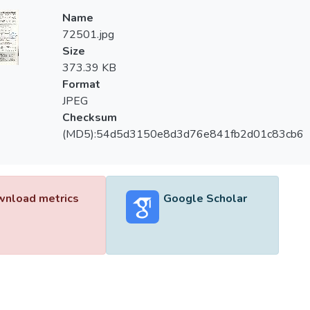
Name
72501.jpg
Size
373.39 KB
Format
JPEG
Checksum
(MD5):54d5d3150e8d3d76e841fb2d01c83cb6
nload metrics
Google Scholar