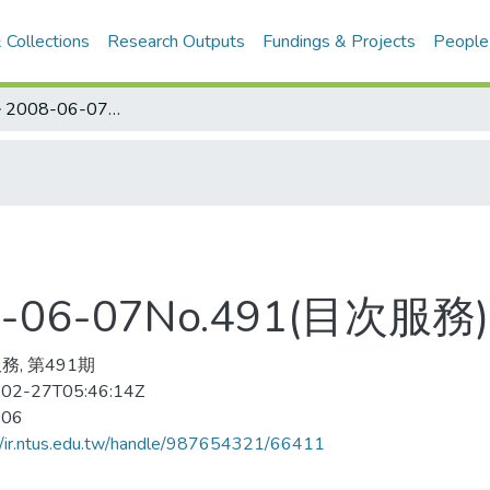
 Collections
Research Outputs
Fundings & Projects
People
ハンドボ–ル 2008-06-07No.491(目次服務)
06-07No.491(目次服務)
務, 第491期
02-27T05:46:14Z
-06
//ir.ntus.edu.tw/handle/987654321/66411