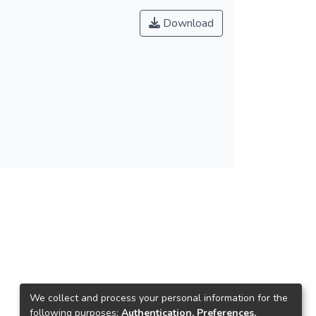
Download
We collect and process your personal information for the
following purposes:
Authentication, Preferences,