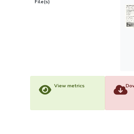
File(s)
View metrics
Dow