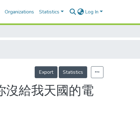
Organizations
Statistics
Log In
Export
Statistics
！你沒給我天國的電