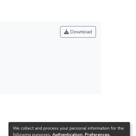
Download
We collect and process your personal information for the
following purposes:
Authentication, Preferences,