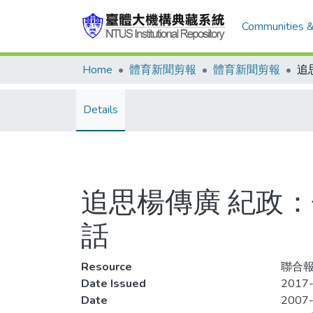
Communities &
Home
體育新聞剪報
體育新聞剪報
Details
追思楊傳廣 紀政：
話
Resource
聯合報
Date Issued
2017-
Date
2007