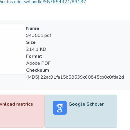
//ir.ntus.edu.tw/handle/987654321/83187
Name
943501.pdf
Size
214.1 KB
Format
Adobe PDF
Checksum
(MD5):22ac91fa15b58539c60845cb0c0fda2d
nload metrics
Google Scholar