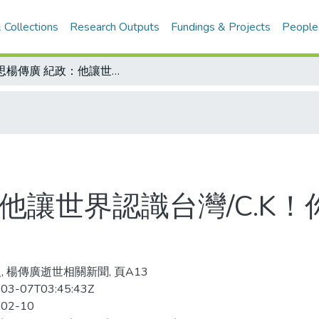
 Collections
Research Outputs
Fundings & Projects
People
追思楊傳廣 紀政：他讓世界認識台灣/C.K！你沒給我天國的電話
他讓世界認識台灣/C.K
, 楊傳廣逝世相關新聞, 頁A13
03-07T03:45:43Z
-02-10