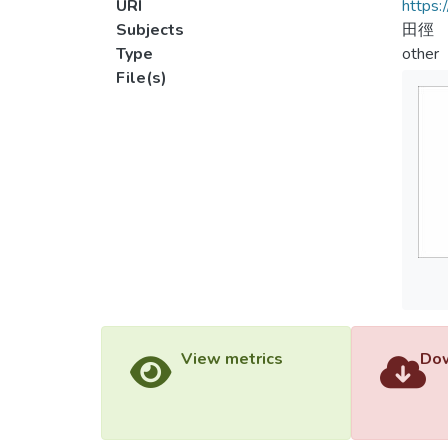
URI
https:
Subjects
田徑
Type
other
File(s)
View metrics
Dow