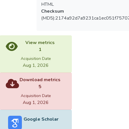
HTML
Checksum
(MD5):2174a92d7a9231ca1ec051f7570
View metrics
1
Acquisition Date
Aug 1, 2026
Download metrics
5
Acquisition Date
Aug 1, 2026
Google Scholar