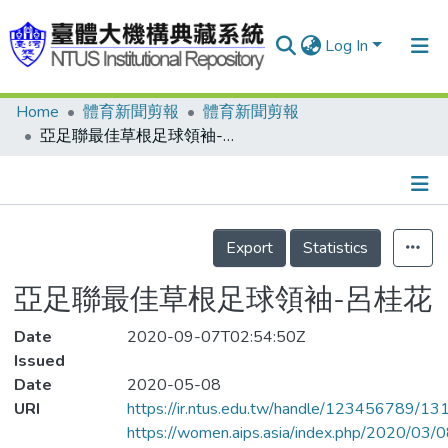
Log In
Home
體育新聞剪報
體育新聞剪報
Communities & Collections
亞足聯最佳草根足球領袖-呂桂花
Research Outputs
Fundings & Projects
Details
People
Export
Statistics
Organizations
亞足聯最佳草根足球領袖-呂桂花
Statistics
Date
2020-09-07T02:54:50Z
Issued
Date
2020-05-08
URI
https://ir.ntus.edu.tw/handle/123456789/1
https://women.aips.asia/index.php/2020/03/08