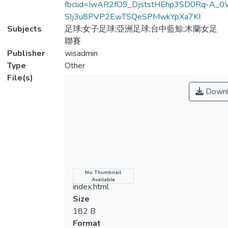
fbclid=IwAR2fO9_DjststHEhp3SD0Rq-A_0
SIj3u8PVP2EwTSQeSPMwkYpXa7KI
Subjects
足球;女子足球;亞洲足球;台中藍鯨;木蘭女足
聯賽
Publisher
wisadmin
Type
Other
File(s)
Downl
Name
No Thumbnail
Available
index.html
Size
182 B
Format