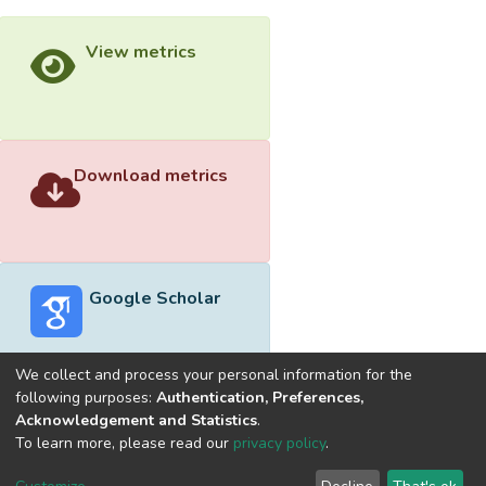
View metrics
Download metrics
Google Scholar
We collect and process your personal information for the
following purposes:
Authentication, Preferences,
Acknowledgement and Statistics
.
Built with
DSpace-CRIS software
- Extension maintained and
To learn more, please read our
privacy policy
.
optimized by
Cookie
Privacy
End User
Send