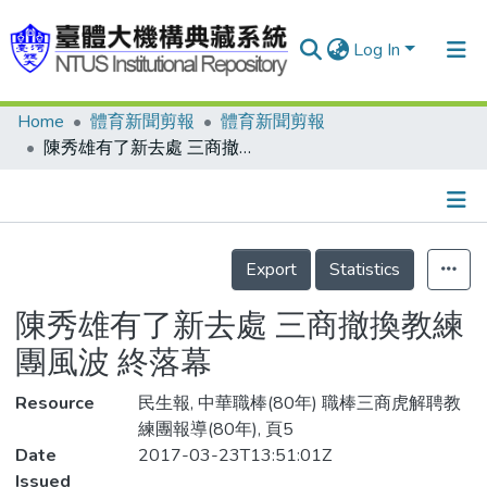
Log In
Home
體育新聞剪報
體育新聞剪報
Communities & Collections
陳秀雄有了新去處 三商撤換教練團風波 終落幕
Research Outputs
Fundings & Projects
Details
People
Export
Statistics
Organizations
陳秀雄有了新去處 三商撤換教練
Statistics
團風波 終落幕
Resource
民生報, 中華職棒(80年) 職棒三商虎解聘教
練團報導(80年), 頁5
Date
2017-03-23T13:51:01Z
Issued