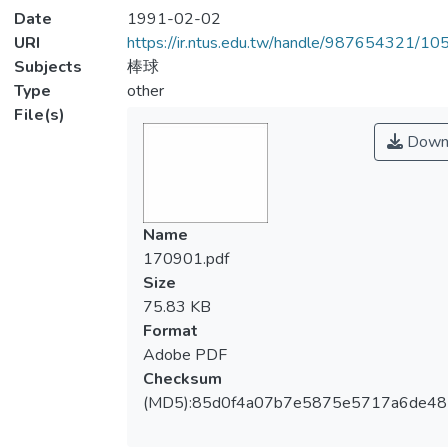
Date
1991-02-02
URI
https://ir.ntus.edu.tw/handle/987654321/1
Subjects
棒球
Type
other
File(s)
Down
Name
170901.pdf
Size
75.83 KB
Format
Adobe PDF
Checksum
(MD5):85d0f4a07b7e5875e5717a6de48