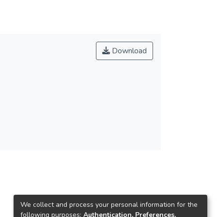
Download
We collect and process your personal information for the
following purposes:
Authentication, Preferences,