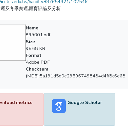
//ir.ntus.edu.tw/handle/987654321/102546
運及冬季奧運;體育評論及分析
Name
899001.pdf
Size
95.68 KB
Format
Adobe PDF
Checksum
(MD5):5a191d5d0e295967498484d4ff8c6e68
nload metrics
Google Scholar