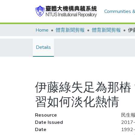
Communities &
Home
體育新聞剪報
體育新聞剪報
Details
伊藤綠失足為那樁
習如何淡化熱情
Resource
民生報
Date Issued
2017-
Date
1992