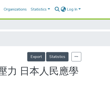
Organizations
Statistics
Log In
Export
Statistics
壓力 日本人民應學