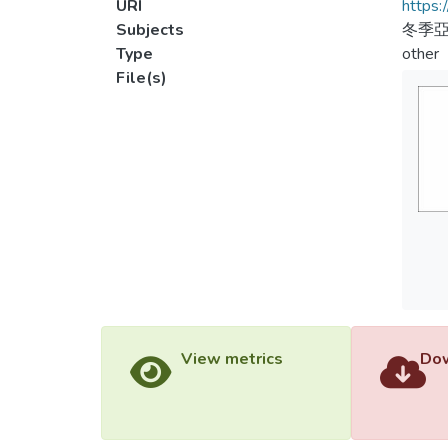
URI
https:
Subjects
冬季亞
Type
other
File(s)
View metrics
Dow