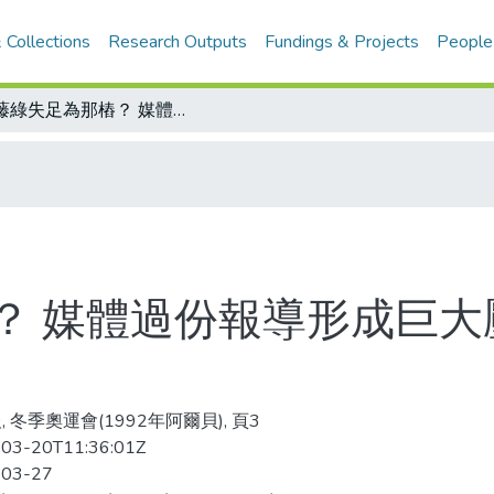
 Collections
Research Outputs
Fundings & Projects
People
伊藤綠失足為那樁？ 媒體過份報導形成巨大壓力 日本人民應學習如何淡化熱情
？ 媒體過份報導形成巨大
, 冬季奧運會(1992年阿爾貝), 頁3
03-20T11:36:01Z
-03-27