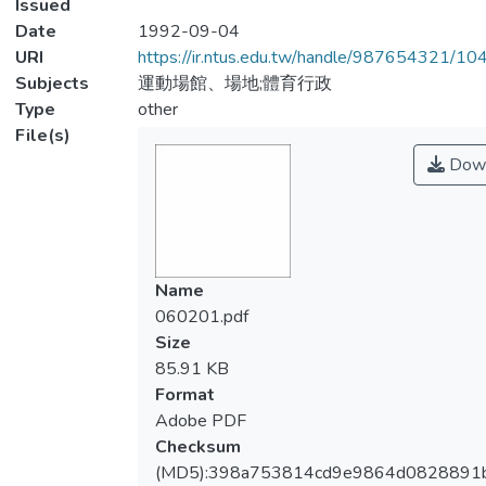
Issued
Date
1992-09-04
URI
https://ir.ntus.edu.tw/handle/987654321/1
Subjects
運動場館、場地;體育行政
Type
other
File(s)
Down
Name
060201.pdf
Size
85.91 KB
Format
Adobe PDF
Checksum
(MD5):398a753814cd9e9864d0828891