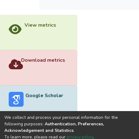
View metrics
Download metrics
Google Scholar
We collect and process your personal information for the
following purposes:
Authentication, Preferences,
Acknowledgement and Statistics
.
Built with
DSpace-CRIS software
- Extension maintained and
To learn more, please read our
privacy policy
.