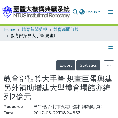
Log In
Home
體育新聞剪報
體育新聞剪報
Communities & Collections
教育部預算大手筆 規畫巨蛋興建 另外補助增建大型體育場館亦編列2億元
Research Outputs
Fundings & Projects
Details
People
Export
Statistics
Organizations
教育部預算大手筆 規畫巨蛋興建
Statistics
另外補助增建大型體育場館亦編
列2億元
Resource
民生報, 台北市興建巨蛋相關新聞, 頁2
Date
2017-03-22T08:24:35Z