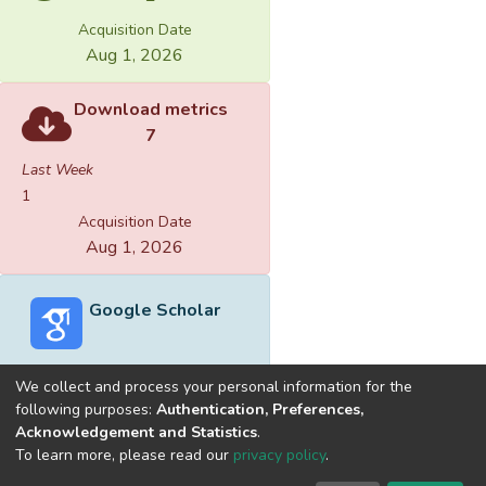
Acquisition Date
Aug 1, 2026
Download metrics
7
Last Week
1
Acquisition Date
Aug 1, 2026
Google Scholar
We collect and process your personal information for the
following purposes:
Authentication, Preferences,
Acknowledgement and Statistics
.
Built with
DSpace-CRIS software
- Extension maintained and
To learn more, please read our
privacy policy
.
optimized by