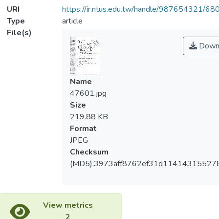
URI
https://ir.ntus.edu.tw/handle/987654321/68
Type
article
File(s)
Down
Name
47601.jpg
Size
219.88 KB
Format
JPEG
Checksum
(MD5):3973aff8762ef31d11414315527
View metrics
2