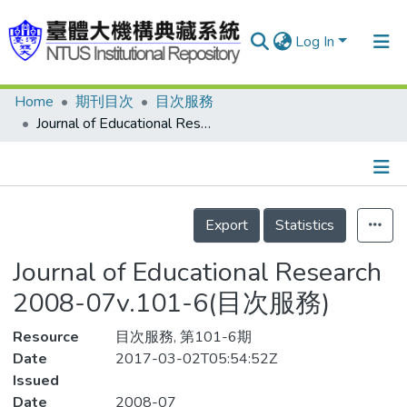
Log In
Home
期刊目次
目次服務
Communities & Collections
Journal of Educational Research 2008-07v.101-6(目次服務)
Research Outputs
Fundings & Projects
Details
People
Export
Statistics
Organizations
Journal of Educational Research
Statistics
2008-07v.101-6(目次服務)
Resource
目次服務, 第101-6期
Date
2017-03-02T05:54:52Z
Issued
Date
2008-07