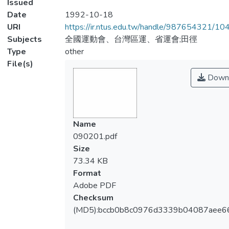
Issued
Date
1992-10-18
URI
https://ir.ntus.edu.tw/handle/987654321/1
Subjects
全國運動會、台灣區運、省運會;田徑
Type
other
File(s)
Down
Name
090201.pdf
Size
73.34 KB
Format
Adobe PDF
Checksum
(MD5):bccb0b8c0976d3339b04087aee6