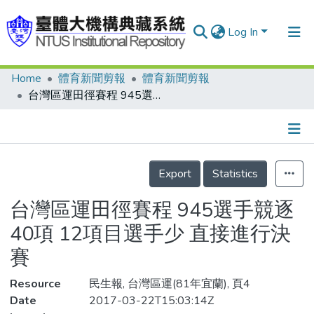
Log In
Home
體育新聞剪報
體育新聞剪報
Communities & Collections
台灣區運田徑賽程 945選手競逐40項 12項目選手少 直接進行決賽
Research Outputs
Fundings & Projects
Details
People
Export
Statistics
Organizations
台灣區運田徑賽程 945選手競逐
Statistics
40項 12項目選手少 直接進行決
賽
Resource
民生報, 台灣區運(81年宜蘭), 頁4
Date
2017-03-22T15:03:14Z