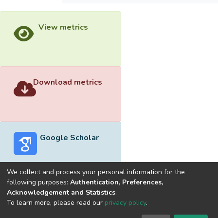
View metrics
Download metrics
Google Scholar
We collect and process your personal information for the
following purposes:
Authentication, Preferences,
Acknowledgement and Statistics
.
Built with
DSpace-CRIS software
- Extension maintained and
To learn more, please read our
privacy policy
.
optimized by