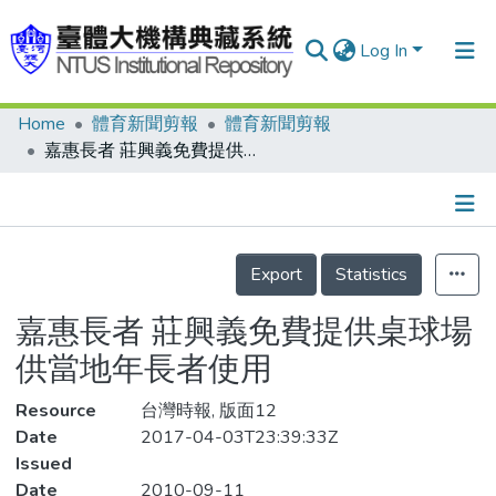
Log In
Home
體育新聞剪報
體育新聞剪報
Communities & Collections
嘉惠長者 莊興義免費提供桌球場供當地年長者使用
Research Outputs
Fundings & Projects
Details
People
Export
Statistics
Organizations
嘉惠長者 莊興義免費提供桌球場
Statistics
供當地年長者使用
Resource
台灣時報, 版面12
Date
2017-04-03T23:39:33Z
Issued
Date
2010-09-11