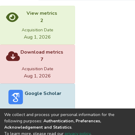
View metrics
2
Acquisition Date
Aug 1, 2026
Download metrics
7
Acquisition Date
Aug 1, 2026
Google Scholar
We collect and process your personal information for the
following purposes:
Authentication, Preferences,
Acknowledgement and Statistics
.
Built with
DSpace-CRIS software
- Extension maintained and
To learn more, please read our
privacy policy
.