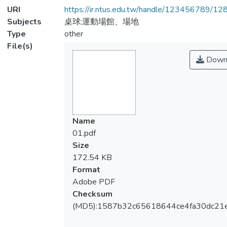
URI
https://ir.ntus.edu.tw/handle/123456789/1
Subjects
桌球;運動場館、場地
Type
other
File(s)
Down
Name
01.pdf
Size
172.54 KB
Format
Adobe PDF
Checksum
(MD5):1587b32c65618644ce4fa30dc21