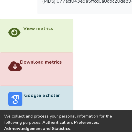
(MD5):077acf043e9a5ffcd0a0ddc20de89
View metrics
Download metrics
Google Scholar
We collect and process your personal information for the
following purposes:
Authentication, Preferences,
Acknowledgement and Statistics
.
Built with
DSpace-CRIS software
- Extension maintained and