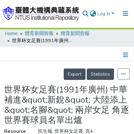
Log In
Home
體育新聞剪報
體育新聞剪報
Communities & Collections
世界杯女足賽(1991年廣州) 中華補進&quot;新銳&quot; 大陸添上&quot;名腳&quot; 兩岸女足 角逐世界賽球員名單出爐
Research Outputs
Fundings & Projects
Details
People
Export
Statistics
Organizations
世界杯女足賽(1991年廣州) 中華
Statistics
補進&quot;新銳&quot; 大陸添上
&quot;名腳&quot; 兩岸女足 角逐
世界賽球員名單出爐
Resource
民生報, 世界杯女足賽, 頁4