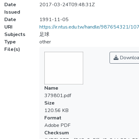
Date
2017-03-24T09:48:31Z
Issued
Date
1991-11-05
URI
https://ir.ntus.edu.tw/handle/987654321/1
Subjects
足球
Type
other
File(s)
Downloa
Name
379801.pdf
Size
120.56 KB
Format
Adobe PDF
Checksum