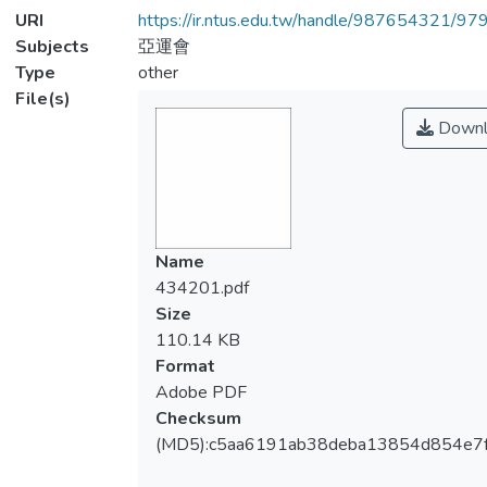
URI
https://ir.ntus.edu.tw/handle/987654321/97
Subjects
亞運會
Type
other
File(s)
Downl
Name
434201.pdf
Size
110.14 KB
Format
Adobe PDF
Checksum
(MD5):c5aa6191ab38deba13854d854e7