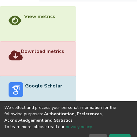
View metrics
Download metrics
Google Scholar
We collect and process your personal information for the
following purposes:
Authentication, Preferences,
Acknowledgement and Statistics
.
Built with
DSpace-CRIS software
- Extension maintained and
To learn more, please read our
privacy policy
.
optimized by