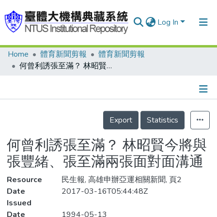
Log In
Home
體育新聞剪報
體育新聞剪報
Communities & Collections
何曾利誘張至滿？ 林昭賢今將與張豐緒、張至滿兩張面對面溝通
Research Outputs
Fundings & Projects
Details
People
Export
Statistics
Organizations
何曾利誘張至滿？ 林昭賢今將與
Statistics
張豐緒、張至滿兩張面對面溝通
Resource
民生報, 高雄申辦亞運相關新聞, 頁2
Date
2017-03-16T05:44:48Z
Issued
Date
1994-05-13