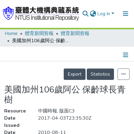
Log In
Home
體育新聞剪報
體育新聞剪報
Communities & Collections
美國加州106歲阿公 保齡球長青樹
Research Outputs
Fundings & Projects
Details
People
Export
Statistics
Organizations
美國加州106歲阿公 保齡球長青
Statistics
樹
Resource
中國時報, 版面C3
Date
2017-04-03T23:35:30Z
Issued
Date
2010-08-11