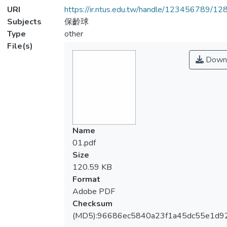
URI
https://ir.ntus.edu.tw/handle/123456789/1
Subjects
保齡球
Type
other
File(s)
Down
Name
01.pdf
Size
120.59 KB
Format
Adobe PDF
Checksum
(MD5):96686ec5840a23f1a45dc55e1d9