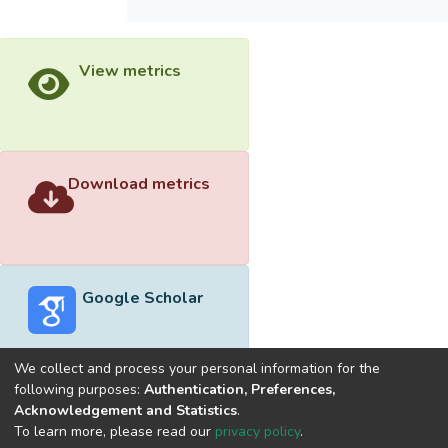
View metrics
Download metrics
Google Scholar
We collect and process your personal information for the
following purposes:
Authentication, Preferences,
Acknowledgement and Statistics
.
Built with
DSpace-CRIS software
- Extension maintained and
To learn more, please read our
privacy policy
.
optimized by