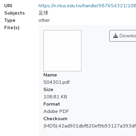
URI
https://ir.ntus.edu.tw/handle/987654321/1
Subjects
足球
Type
other
File(s)
Downlo
Name
504301.pdf
Size
108.81 KB
Format
Adobe PDF
Checksum
(MD5):42ad901dbf820ef9b93127a393df