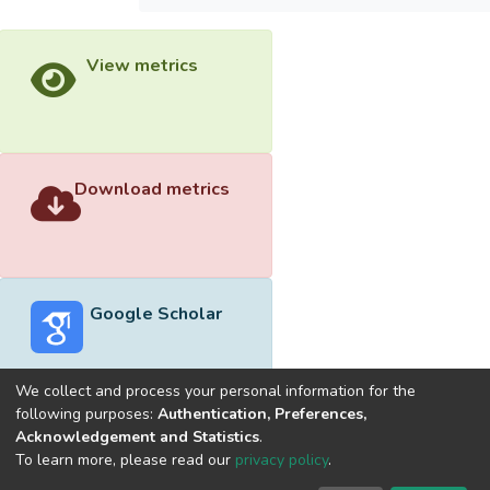
View metrics
Download metrics
Google Scholar
We collect and process your personal information for the
following purposes:
Authentication, Preferences,
Acknowledgement and Statistics
.
Built with
DSpace-CRIS software
- Extension maintained and
To learn more, please read our
privacy policy
.
optimized by