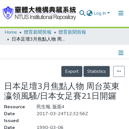
Log In
Home
體育新聞剪報
體育新聞剪報
Communities & Collections
日本足壇3月焦點人物 周台英東瀛領風騷/日本女足賽21日開鑼
Research Outputs
Fundings & Projects
Details
People
Export
Statistics
Organizations
日本足壇3月焦點人物 周台英東
Statistics
瀛領風騷/日本女足賽21日開鑼
Resource
民生報, 版面4
Date
2017-03-24T12:32:56Z
Issued
Date
1990-03-06