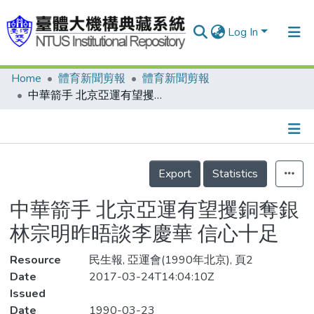
Log In
Home
體育新聞剪報
體育新聞剪報
Communities & Collections
中華箭手 北京亞運有望攫銅奪銀 林宗明昨晤談李慶華 信心十足
Research Outputs
Fundings & Projects
Details
People
Export
Statistics
Organizations
中華箭手 北京亞運有望攫銅奪銀
Statistics
林宗明昨晤談李慶華 信心十足
Resource
民生報, 亞運會(1990年北京), 頁2
Date
2017-03-24T14:04:10Z
Issued
Date
1990-03-23