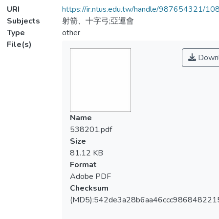
URI
https://ir.ntus.edu.tw/handle/987654321/1
Subjects
射箭、十字弓;亞運會
Type
other
File(s)
Downl
Name
538201.pdf
Size
81.12 KB
Format
Adobe PDF
Checksum
(MD5):542de3a28b6aa46ccc986848221