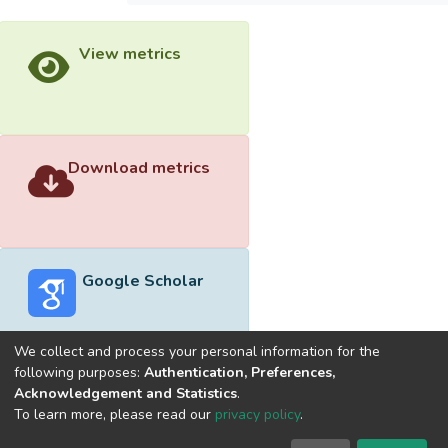
View metrics
Download metrics
Google Scholar
We collect and process your personal information for the
following purposes:
Authentication, Preferences,
Acknowledgement and Statistics
.
Built with
DSpace-CRIS software
- Extension maintained and
To learn more, please read our
privacy policy
.
optimized by