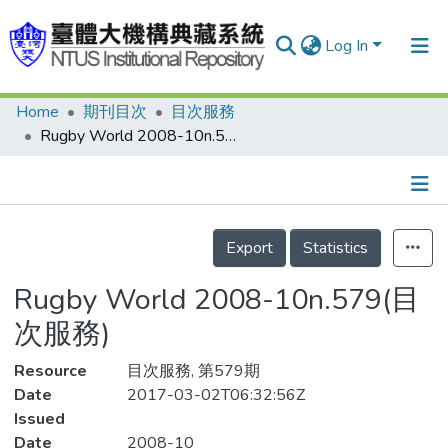
Log In
Home
期刊目次
目次服務
Communities & Collections
Rugby World 2008-10n.579(目次服務)
Research Outputs
Fundings & Projects
Details
People
Export
Statistics
Organizations
Rugby World 2008-10n.579(目
Statistics
次服務)
Resource
目次服務, 第579期
Date
2017-03-02T06:32:56Z
Issued
Date
2008-10