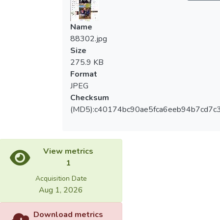
Name
88302.jpg
Size
275.9 KB
Format
JPEG
Checksum
(MD5):c40174bc90ae5fca6eeb94b7cd7c
View metrics
1
Acquisition Date
Aug 1, 2026
Download metrics