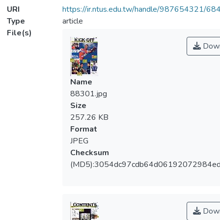
URI
https://ir.ntus.edu.tw/handle/987654321/68
Type
article
File(s)
Down
Name
88301.jpg
Size
257.26 KB
Format
JPEG
Checksum
(MD5):3054dc97cdb64d06192072984e
Down