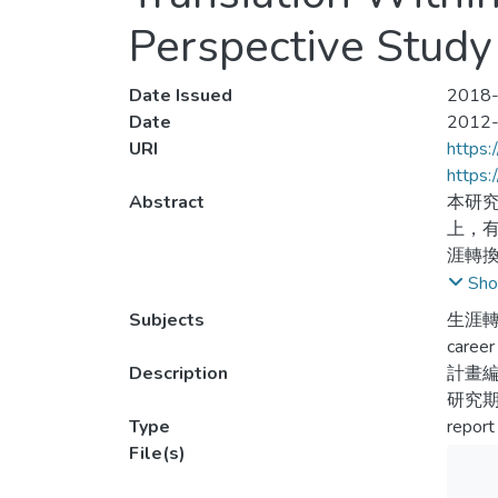
Perspective Study
Date Issued
2018-
Date
2012
URI
https:
https
Abstract
本研
上，
涯轉
面存
Sho
涯轉
Subjects
生涯轉
與發
career 
Description
計畫編號
Athlet
研究期間
since 
Type
report
has be
File(s)
social
and mo