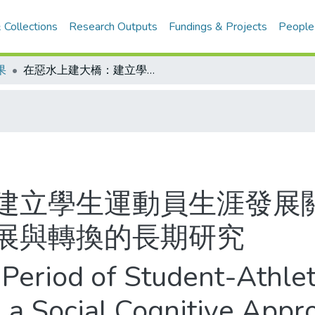
 Collections
Research Outputs
Fundings & Projects
People
果
在惡水上建大橋：建立學生運動員生涯發展關鍵時刻的橋樑--學生運動員生涯發展與轉換的長期研究
建立學生運動員生涯發展關
展與轉換的長期研究
l Period of Student-Athle
 a Social Cognitive Appr