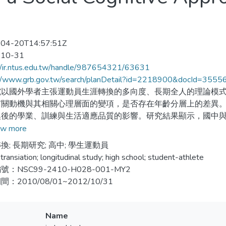
04-20T14:57:51Z
-10-31
//ir.ntus.edu.tw/handle/987654321/63631
://www.grb.gov.tw/search/planDetail?id=2218900&docId=3555
究以國外學者主張運動員生涯轉換的多向度、長期全人的理論模
有關動機與其相關心理層面的變項，是否存在年齡分層上的差異
換後的學業、訓練與生活適應品質的影響。研究結果顯示，國中
在不同的結果，國中升高中的學生運動員較高中升大學的運動員
w more
換後的品質影響，則屬基本心理需求中的隸屬感、工作涉入的動
換; 長期研究; 高中; 學生運動員
現提供運動從業人員提早介入生涯轉換輔導工作的啟示與建議。
transiation; longitudinal study; high school; student-athlete
：NSC99-2410-H028-001-MY2
es career transition is one of the most popular subject in the spor
：2010/08/01~2012/10/31
1960 and recently a whole person, holistic, lifespan, multi-leve
en proposed. The present study was aimed to examine the athlet
 cognitive approach and multi-level transition model to investiga
Name
tivation regulations and situational factors (for example, motiva