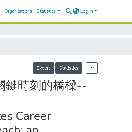
Organizations
Statistics
Log In
Export
Statistics
鍵時刻的橋樑--
tes Career
oach: an