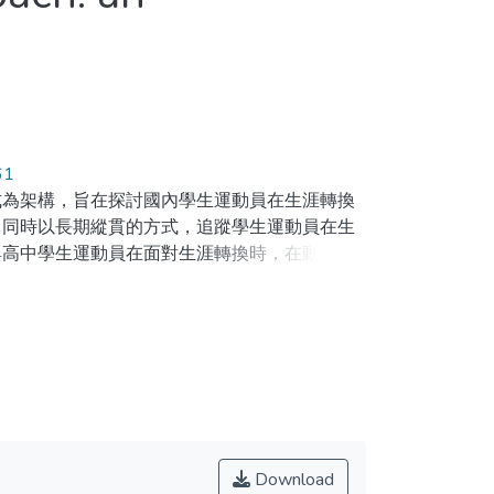
61
式為架構，旨在探討國內學生運動員在生涯轉換
。同時以長期縱貫的方式，追蹤學生運動員在生
與高中學生運動員在面對生涯轉換時，在動機層
有較非適應性的動機結果。而對於學生運動員生
機氣候與自我決定的動機影響較大。研究的結果
t psychology literature. It has been studied
l approach(Wylleman, Lavalle, & Alfermann, 1999)
es career transition issues based on both
te personal factors such as achievement goals
Download
tion climate and autonomy support) to influence