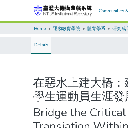
Communities &
Home
運動教育學院
體育學系
研究成
Details
在惡水上建大橋：
學生運動員生涯發
Bridge the Critica
Transiation Within