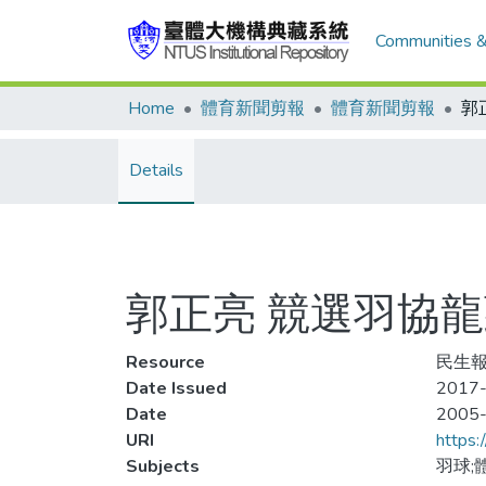
Communities &
Home
體育新聞剪報
體育新聞剪報
Details
郭正亮 競選羽協
Resource
民生報
Date Issued
2017-
Date
2005
URI
https:
Subjects
羽球;