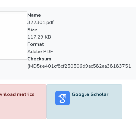
Name
322301.pdf
Size
117.29 KB
Format
Adobe PDF
Checksum
(MD5):e401cf8cf250506d9ac582aa38183751
nload metrics
Google Scholar