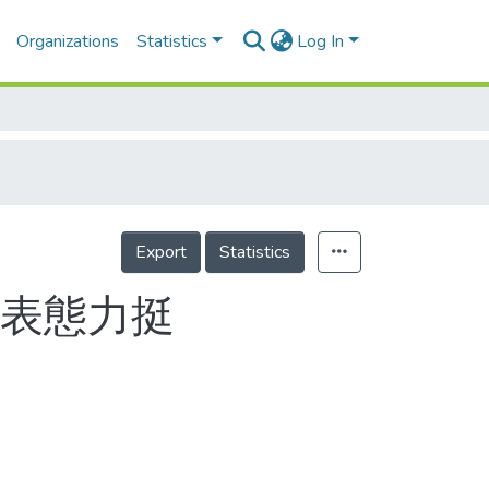
Organizations
Statistics
Log In
Export
Statistics
隊表態力挺