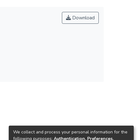
Download
We collect and process your personal information for the
following purposes:
Authentication, Preferences,