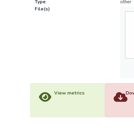
Type
other
File(s)
View metrics
Dow