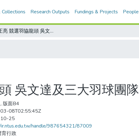
 Collections
Research Outputs
Fundings & Projects
People
郭正亮 競選羽協龍頭 吳文達及三大羽球團隊表態力挺
龍頭 吳文達及三大羽球團
, 版面B4
03-08T02:55:45Z
-10-25
//ir.ntus.edu.tw/handle/987654321/87009
體育行政