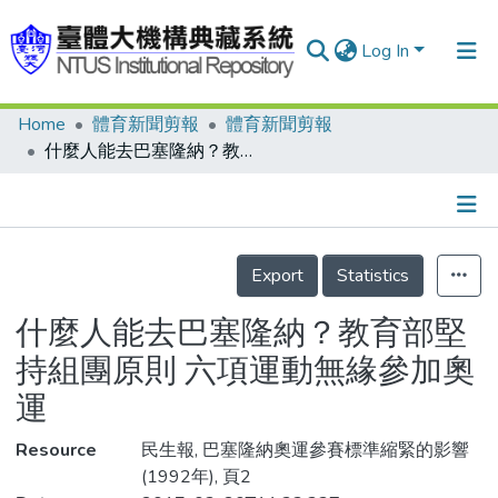
Log In
Home
體育新聞剪報
體育新聞剪報
Communities & Collections
什麼人能去巴塞隆納？教育部堅持組團原則 六項運動無緣參加奧運
Research Outputs
Fundings & Projects
Details
People
Export
Statistics
Organizations
什麼人能去巴塞隆納？教育部堅
Statistics
持組團原則 六項運動無緣參加奧
運
Resource
民生報, 巴塞隆納奧運參賽標準縮緊的影響
(1992年), 頁2