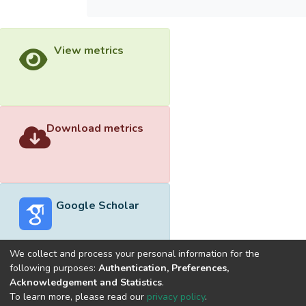
View metrics
Download metrics
Google Scholar
We collect and process your personal information for the
following purposes:
Authentication, Preferences,
Acknowledgement and Statistics
.
Built with
DSpace-CRIS software
- Extension maintained and
To learn more, please read our
privacy policy
.
optimized by