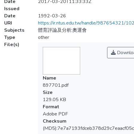
Date
2017-03-20T11:33:33Z
Issued
Date
1992-03-26
URI
https://ir.ntus.edu.tw/handle/987654321/1
Subjects
體育評論及分析;奧運會
Type
other
File(s)
Downlo
Name
897701.pdf
Size
129.05 KB
Format
Adobe PDF
Checksum
(MD5):7e7a7193fdceb378d29c7eaacf05