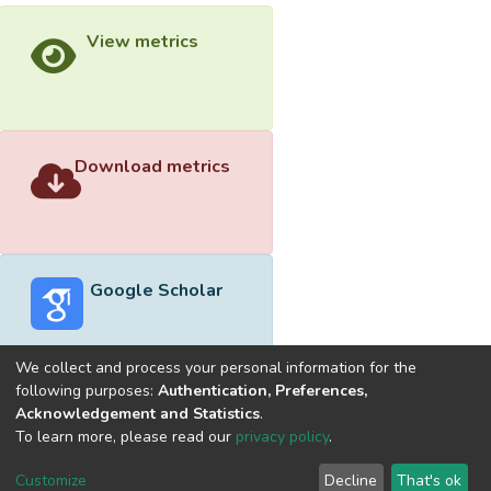
View metrics
Download metrics
Google Scholar
We collect and process your personal information for the
following purposes:
Authentication, Preferences,
Acknowledgement and Statistics
.
Built with
DSpace-CRIS software
- Extension maintained and
To learn more, please read our
privacy policy
.
optimized by
Cookie
Privacy
End User
Send
Customize
Decline
That's ok