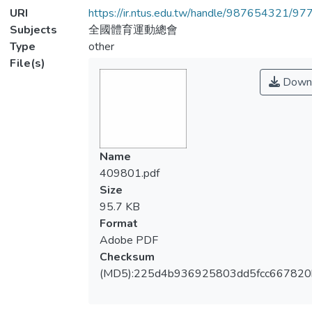
URI
https://ir.ntus.edu.tw/handle/987654321/97
Subjects
全國體育運動總會
Type
other
File(s)
Down
Name
409801.pdf
Size
95.7 KB
Format
Adobe PDF
Checksum
(MD5):225d4b936925803dd5fcc667820