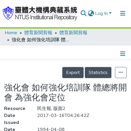
Log In
Home
體育新聞剪報
體育新聞剪報
Communities & Collections
強化會 如何強化培訓隊 體總將開會 為強化會定位
Research Outputs
Fundings & Projects
Details
People
Export
Statistics
Organizations
強化會 如何強化培訓隊 體總將開
Statistics
會 為強化會定位
Resource
民生報, 版面2
Date
2017-03-16T04:26:42Z
Issued
Date
1994-04-08