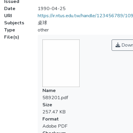
Issued
Date
1990-04-25
URI
https://ir.ntus.edu.tw/handle/123456789/1
Subjects
桌球
Type
other
File(s)
Down
Name
589201.pdf
Size
257.47 KB
Format
Adobe PDF