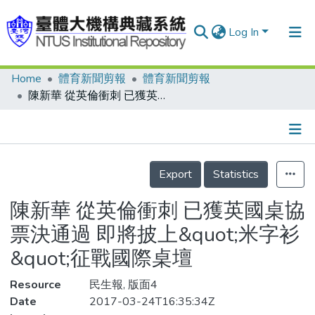
Log In
Home
體育新聞剪報
體育新聞剪報
Communities & Collections
陳新華 從英倫衝刺 已獲英國桌協票決通過 即將披上&quot;米字衫&quot;征戰國際桌壇
Research Outputs
Fundings & Projects
Details
People
Export
Statistics
Organizations
陳新華 從英倫衝刺 已獲英國桌協
Statistics
票決通過 即將披上&quot;米字衫
&quot;征戰國際桌壇
Resource
民生報, 版面4
Date
2017-03-24T16:35:34Z