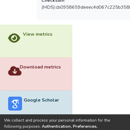
Checksum
(MD5):cb0958659deeec4d067c225b358
View metrics
Download metrics
Google Scholar
We collect and process your personal information for the
following purposes:
Authentication, Preferences,