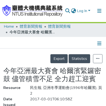
Log In
Home
體育新聞剪報
體育新聞剪報
Communities & Collections
今年亞洲最大賽會 哈爾濱緊鑼密鼓 儘管積雪不足 全力趕工迎賓
Research Outputs
Fundings & Projects
Details
People
Export
Statistics
Organizations
今年亞洲最大賽會 哈爾濱緊鑼密
Statistics
鼓 儘管積雪不足 全力趕工迎賓
Resource
民生報, 亞洲冬季運動會(1996年哈爾濱), 頁
2
Date
2017-03-01T06:10:58Z
Issued