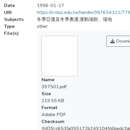
Date
1996-01-17
URI
https://ir.ntus.edu.tw/handle/987654321/77
Subjects
冬季亞運及冬季奧運;運動場館、場地
Type
other
File(s)
Downl
Name
397501.pdf
Size
119.55 KB
Format
Adobe PDF
Checksum
(MD5):c653fa055172b249104fc6bedc3