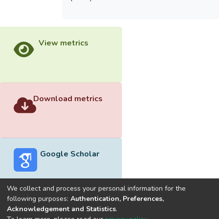
View metrics
Download metrics
Google Scholar
We collect and process your personal information for the
following purposes:
Authentication, Preferences,
Acknowledgement and Statistics
.
Built with
DSpace-CRIS software
- Extension maintained and