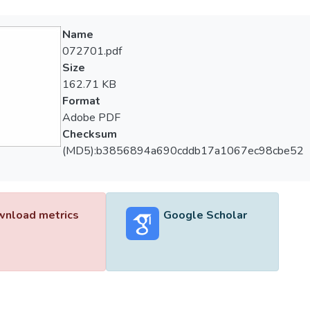
Name
072701.pdf
Size
162.71 KB
Format
Adobe PDF
Checksum
(MD5):b3856894a690cddb17a1067ec98cbe52
nload metrics
Google Scholar