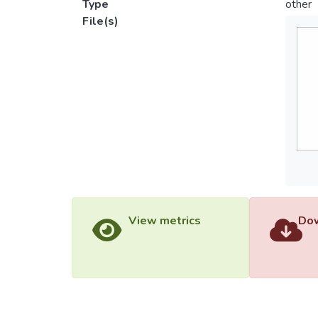
Type
other
File(s)
View metrics
Dow