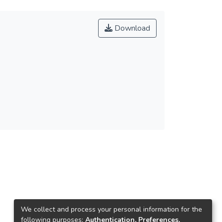
Download
We collect and process your personal information for the
following purposes:
Authentication, Preferences,