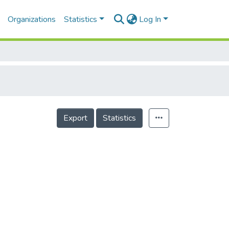
Organizations
Statistics
Log In
Export
Statistics