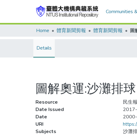
Communities &
Home
體育新聞剪報
體育新聞剪報
圖
Details
圖解奧運:沙灘排球
Resource
民生報,
Date Issued
2017-
Date
2000
URI
https:
Subjects
沙灘排