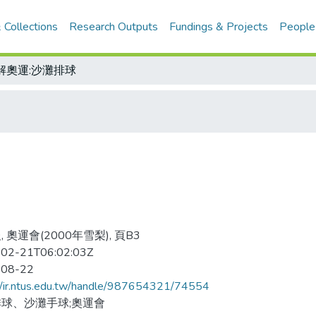
 Collections
Research Outputs
Fundings & Projects
People
解奧運:沙灘排球
 奧運會(2000年雪梨), 頁B3
02-21T06:02:03Z
-08-22
//ir.ntus.edu.tw/handle/987654321/74554
球、沙灘手球;奧運會