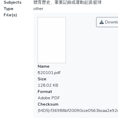
Subjects
體育歷史、重要記錄或運動起源;籃球
Type
other
File(s)
Downl
Name
820101.pdf
Size
128.02 KB
Format
Adobe PDF
Checksum
(MD5):f36988bf20090cce0563bcaa2e92