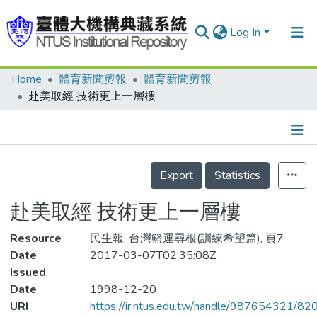
Log In
Home
體育新聞剪報
體育新聞剪報
Communities & Collections
赴美取經 技術更上一層樓
Research Outputs
Fundings & Projects
Details
People
Export
Statistics
Organizations
赴美取經 技術更上一層樓
Statistics
Resource
民生報, 台灣籃運尋根(訓練希望篇), 頁7
Date
2017-03-07T02:35:08Z
Issued
Date
1998-12-20
URI
https://ir.ntus.edu.tw/handle/987654321/82