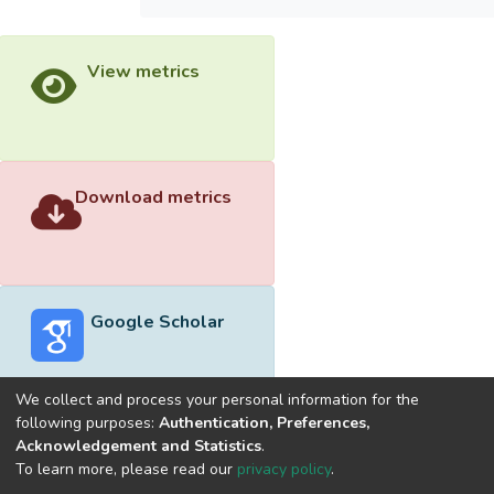
View metrics
Download metrics
Google Scholar
We collect and process your personal information for the
following purposes:
Authentication, Preferences,
Acknowledgement and Statistics
.
Built with
DSpace-CRIS software
- Extension maintained and
To learn more, please read our
privacy policy
.
optimized by