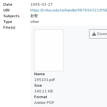
Date
1995-03-27
URI
https://ir.ntus.edu.tw/handle/987654321/95
Subjects
射擊
Type
other
File(s)
Down
Name
195101.pdf
Size
140.11 KB
Format
Adobe PDF