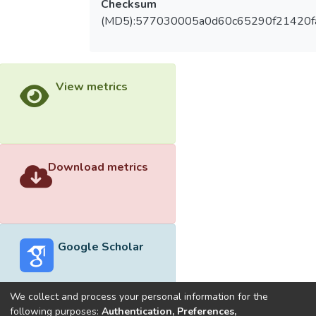
Checksum
(MD5):577030005a0d60c65290f21420f
View metrics
Download metrics
Google Scholar
We collect and process your personal information for the
following purposes:
Authentication, Preferences,