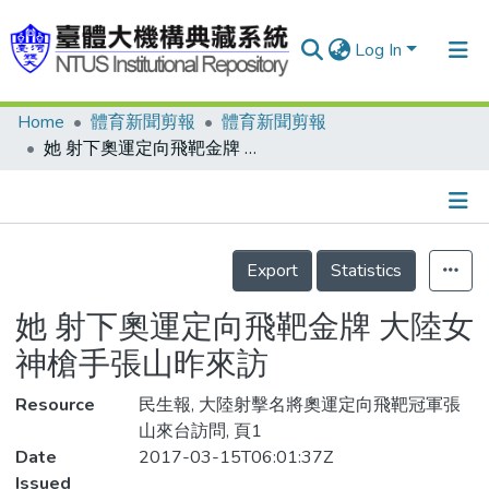
Log In
Home
體育新聞剪報
體育新聞剪報
Communities & Collections
她 射下奧運定向飛靶金牌 大陸女神槍手張山昨來訪
Research Outputs
Fundings & Projects
Details
People
Export
Statistics
Organizations
她 射下奧運定向飛靶金牌 大陸女
Statistics
神槍手張山昨來訪
Resource
民生報, 大陸射擊名將奧運定向飛靶冠軍張
山來台訪問, 頁1
Date
2017-03-15T06:01:37Z
Issued