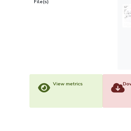
File(s)
View metrics
Dow