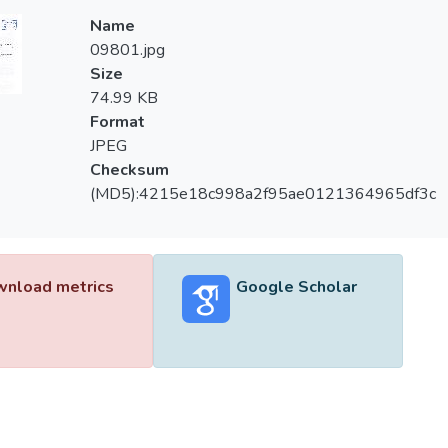
Name
09801.jpg
Size
74.99 KB
Format
JPEG
Checksum
(MD5):4215e18c998a2f95ae0121364965df3c
nload metrics
Google Scholar