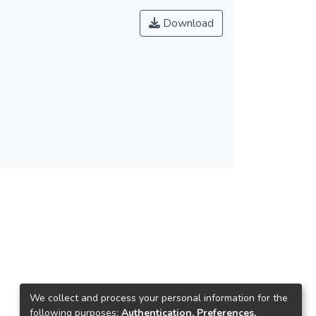
Download
We collect and process your personal information for the
following purposes:
Authentication, Preferences,