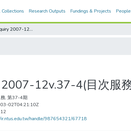
 Collections
Research Outputs
Fundings & Projects
People
curriculum Inquiry 2007-12v.37-4(目次服務)
iry 2007-12v.37-4(目次服務
務, 第37-4期
03-02T04:21:10Z
-12
//ir.ntus.edu.tw/handle/987654321/67718