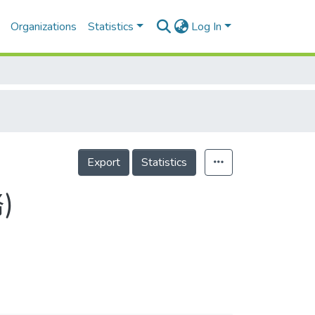
Organizations
Statistics
Log In
Export
Statistics
)