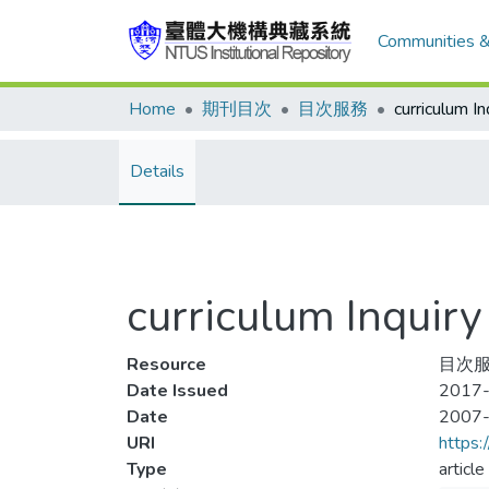
Communities &
Home
期刊目次
目次服務
Details
curriculum Inqu
Resource
目次服
Date Issued
2017-
Date
2007
URI
https:
Type
article