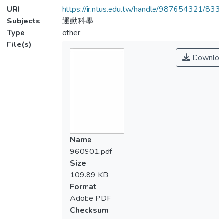
URI
https://ir.ntus.edu.tw/handle/987654321/83
Subjects
運動科學
Type
other
File(s)
Downlo
Name
960901.pdf
Size
109.89 KB
Format
Adobe PDF
Checksum