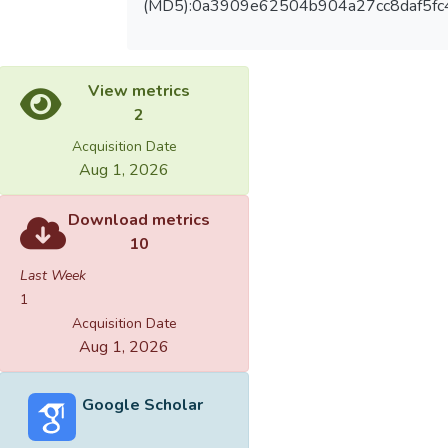
(MD5):0a3909e62504b904a27cc8daf5fc
View metrics
2
Acquisition Date
Aug 1, 2026
Download metrics
10
Last Week
1
Acquisition Date
Aug 1, 2026
Google Scholar