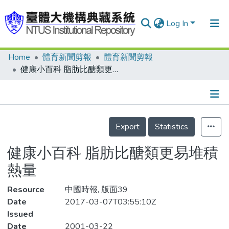
Log In
Home
體育新聞剪報
體育新聞剪報
Communities & Collections
健康小百科 脂肪比醣類更易堆積熱量
Research Outputs
Fundings & Projects
Details
People
Export
Statistics
Organizations
健康小百科 脂肪比醣類更易堆積
Statistics
熱量
Resource
中國時報, 版面39
Date
2017-03-07T03:55:10Z
Issued
Date
2001-03-22