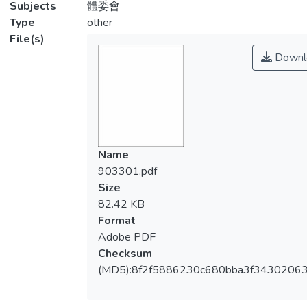
Subjects
體委會
Type
other
File(s)
Downl
Name
903301.pdf
Size
82.42 KB
Format
Adobe PDF
Checksum
(MD5):8f2f5886230c680bba3f3430206