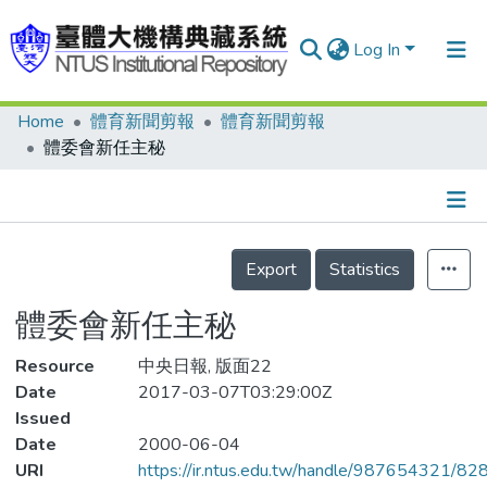
Log In
Home
體育新聞剪報
體育新聞剪報
Communities & Collections
體委會新任主秘
Research Outputs
Fundings & Projects
Details
People
Export
Statistics
Organizations
體委會新任主秘
Statistics
Resource
中央日報, 版面22
Date
2017-03-07T03:29:00Z
Issued
Date
2000-06-04
URI
https://ir.ntus.edu.tw/handle/987654321/82