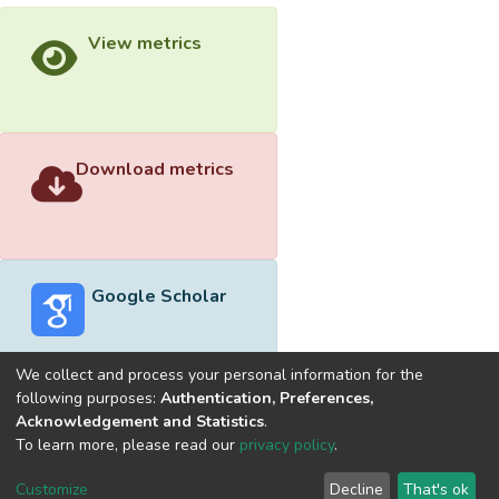
View metrics
Download metrics
Google Scholar
We collect and process your personal information for the
following purposes:
Authentication, Preferences,
Acknowledgement and Statistics
.
Built with
DSpace-CRIS software
- Extension maintained and
To learn more, please read our
privacy policy
.
optimized by
Cookie
Privacy
End User
Send
Customize
Decline
That's ok