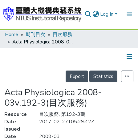
Log In
Home
期刊目次
目次服務
Communities & Collections
Acta Physiologica 2008-03v.192-3(目次服務)
Research Outputs
Fundings & Projects
Details
People
Export
Statistics
Organizations
Acta Physiologica 2008-
Statistics
03v.192-3(目次服務)
Resource
目次服務, 第192-3期
Date
2017-02-27T05:29:42Z
Issued
Date
2008-03