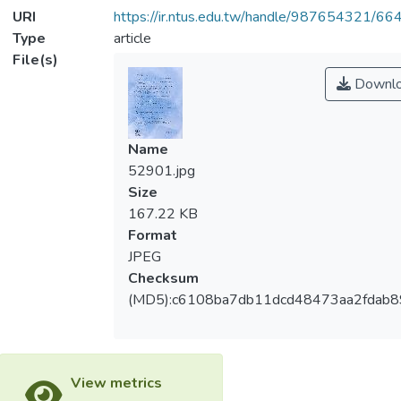
URI
https://ir.ntus.edu.tw/handle/987654321/66
Type
article
File(s)
Downl
Name
52901.jpg
Size
167.22 KB
Format
JPEG
Checksum
(MD5):c6108ba7db11dcd48473aa2fdab8
View metrics