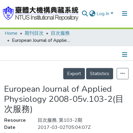
Log In
Home
期刊目次
目次服務
Communities & Collections
European Journal of Applied Physiology 2008-05v.103-2(目次服務)
Research Outputs
Fundings & Projects
Details
People
Export
Statistics
Organizations
European Journal of Applied
Statistics
Physiology 2008-05v.103-2(目
次服務)
Resource
目次服務, 第103-2期
Date
2017-03-02T05:04:07Z