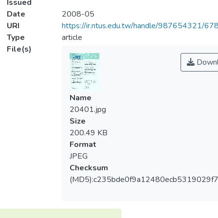
Issued
Date
2008-05
URI
https://ir.ntus.edu.tw/handle/987654321/67
Type
article
File(s)
Downl
Name
20401.jpg
Size
200.49 KB
Format
JPEG
Checksum
(MD5):c235bde0f9a12480ecb5319029f