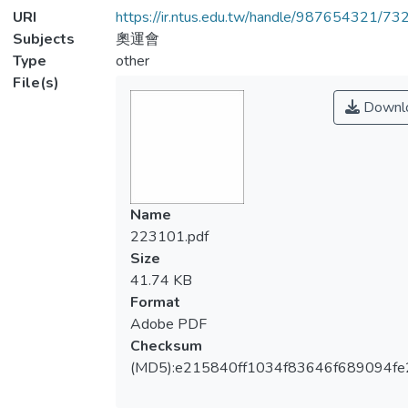
URI
https://ir.ntus.edu.tw/handle/987654321/73
Subjects
奧運會
Type
other
File(s)
Downl
Name
223101.pdf
Size
41.74 KB
Format
Adobe PDF
Checksum
(MD5):e215840ff1034f83646f689094fe