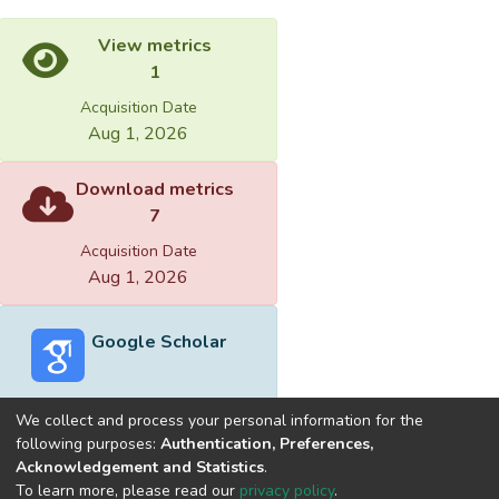
View metrics
1
Acquisition Date
Aug 1, 2026
Download metrics
7
Acquisition Date
Aug 1, 2026
Google Scholar
We collect and process your personal information for the
following purposes:
Authentication, Preferences,
Acknowledgement and Statistics
.
Built with
DSpace-CRIS software
- Extension maintained and
To learn more, please read our
privacy policy
.
optimized by