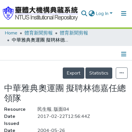
Log In
Home
體育新聞剪報
體育新聞剪報
Communities & Collections
中華雅典奧運團 擬聘林德嘉任總領隊
Research Outputs
Fundings & Projects
Details
People
Export
Statistics
Organizations
中華雅典奧運團 擬聘林德嘉任總
Statistics
領隊
Resource
民生報, 版面B4
Date
2017-02-22T12:56:44Z
Issued
Date
2004-05-26