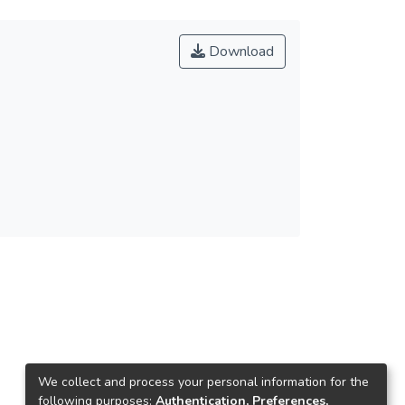
Download
We collect and process your personal information for the
following purposes:
Authentication, Preferences,