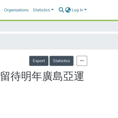
Organizations
Statistics
Log In
Export
Statistics
願留待明年廣島亞運