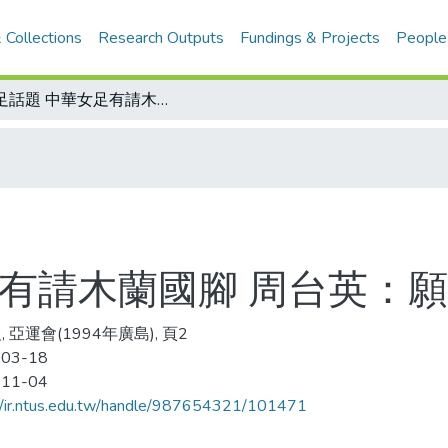
 Collections
Research Outputs
Fundings & Projects
People
女足話題 中華女足有請木蘭國腳 周台英：願留待明年廣島亞運
足有請木蘭國腳 周台英：
 亞運會(1994年廣島), 頁2
-03-18
-11-04
//ir.ntus.edu.tw/handle/987654321/101471