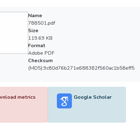
Name
788501.pdf
Size
119.69 KB
Format
Adobe PDF
Checksum
(MD5):9c80d76b271e688382f560ac1b58eff5
nload metrics
Google Scholar