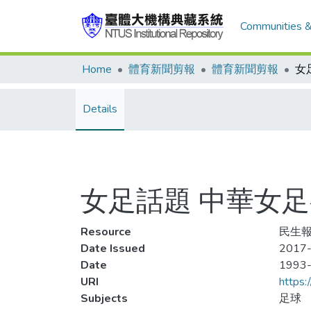
Communities &
Home
體育新聞剪報
體育新聞剪報
Details
女足話題 中華女
Resource
民生報,
Date Issued
2017
Date
1993
URI
https:
Subjects
足球