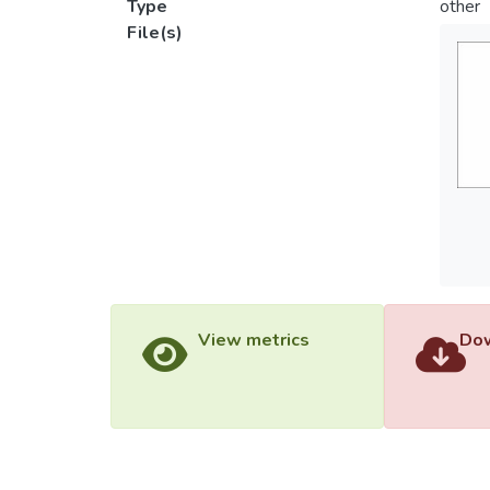
Type
other
File(s)
View metrics
Dow