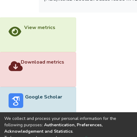
View metrics
Download metrics
Google Scholar
We collect and process your personal information for the
following purposes:
Authentication, Preferences,
Acknowledgement and Statistics
.
Built with
DSpace-CRIS software
- Extension maintained and