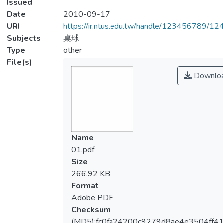
Issued
Date
2010-09-17
URI
https://ir.ntus.edu.tw/handle/123456789/1
Subjects
桌球
Type
other
File(s)
Downlo
Name
01.pdf
Size
266.92 KB
Format
Adobe PDF
Checksum
(MD5):fc0fa24200c9279d8ae4e3504ff41