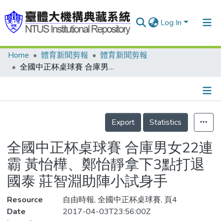
Log In
Home
體育新聞剪報
體育新聞剪報
Communities & Collections
全國中正杯桌球賽 合庫男女22連霸 黃怡樺、鄭怡靜拿下3點打退國泰 莊智淵助陣小試身手
Research Outputs
Fundings & Projects
Details
People
Export
Statistics
Organizations
全國中正杯桌球賽 合庫男女22連
Statistics
霸 黃怡樺、鄭怡靜拿下3點打退
國泰 莊智淵助陣小試身手
Resource
自由時報, 全國中正杯桌球賽, 頁4
Date
2017-04-03T23:56:00Z