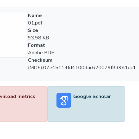
Name
01.pdf
Size
93.98 KB
Format
Adobe PDF
Checksum
(MD5):07e45114fd41003ac620079f83981dc1
nload metrics
Google Scholar