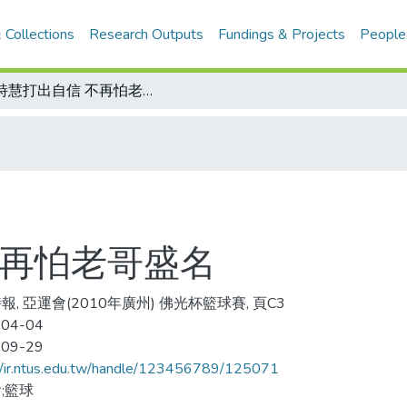
 Collections
Research Outputs
Fundings & Projects
People
陽詩慧打出自信 不再怕老哥盛名
不再怕老哥盛名
報, 亞運會(2010年廣州) 佛光杯籃球賽, 頁C3
-04-04
-09-29
//ir.ntus.edu.tw/handle/123456789/125071
;籃球