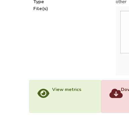
Type
other
File(s)
View metrics
Dow