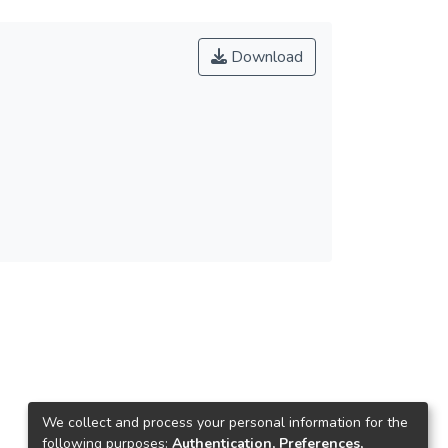
Download
We collect and process your personal information for the
following purposes:
Authentication, Preferences,