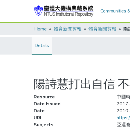
Communities &
Home
體育新聞剪報
體育新聞剪報
Details
陽詩慧打出自信 
Resource
中國時
Date Issued
2017
Date
2010
URI
https:
Subjects
亞運會