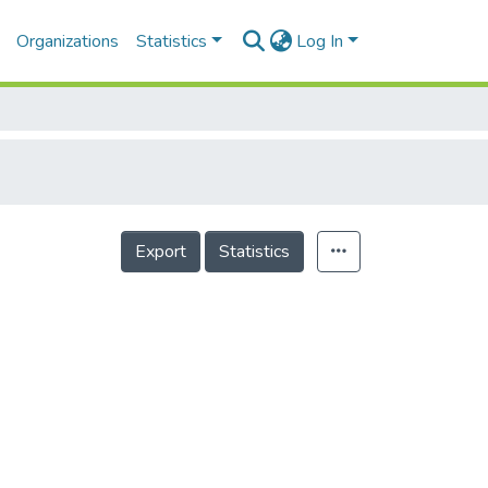
Organizations
Statistics
Log In
Export
Statistics