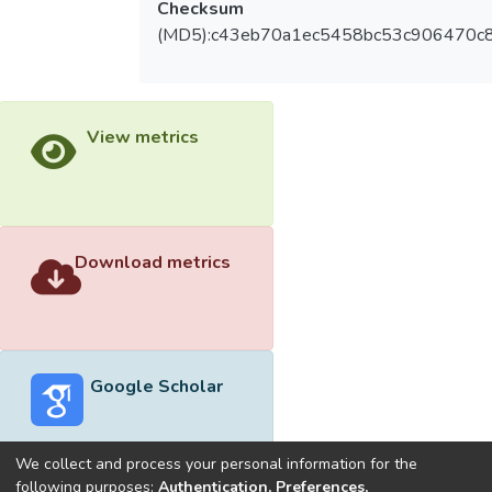
Checksum
(MD5):c43eb70a1ec5458bc53c906470c
View metrics
Download metrics
Google Scholar
We collect and process your personal information for the
following purposes:
Authentication, Preferences,