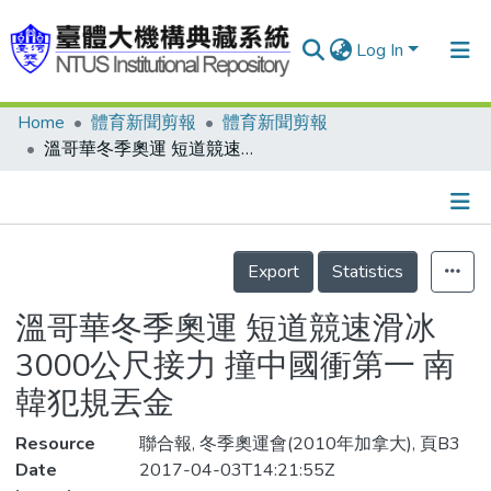
Log In
Home
體育新聞剪報
體育新聞剪報
Communities & Collections
溫哥華冬季奧運 短道競速滑冰3000公尺接力 撞中國衝第一 南韓犯規丟金
Research Outputs
Fundings & Projects
Details
People
Export
Statistics
Organizations
溫哥華冬季奧運 短道競速滑冰
Statistics
3000公尺接力 撞中國衝第一 南
韓犯規丟金
Resource
聯合報, 冬季奧運會(2010年加拿大), 頁B3
Date
2017-04-03T14:21:55Z