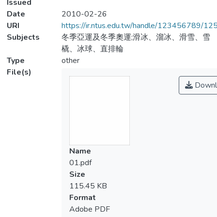
Issued
Date
2010-02-26
URI
https://ir.ntus.edu.tw/handle/123456789/1
Subjects
冬季亞運及冬季奧運;滑冰、溜冰、滑雪、雪
橇、冰球、直排輪
Type
other
File(s)
Downl
Name
01.pdf
Size
115.45 KB
Format
Adobe PDF