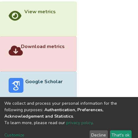
View metrics
Download metrics
Google Scholar
We collect and process your personal information for the
following purposes:
Authentication, Preferences,
Acknowledgement and Statistics
.
Built with
DSpace-CRIS software
- Extension maintained and
To learn more, please read our
privacy policy
.
optimized by
Cookie
Privacy
End User
Send
Customize
Decline
That's ok