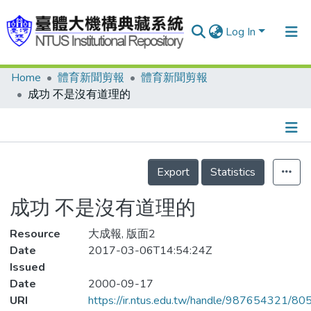
Log In
Home
體育新聞剪報
體育新聞剪報
Communities & Collections
成功 不是沒有道理的
Research Outputs
Fundings & Projects
Details
People
Export
Statistics
Organizations
成功 不是沒有道理的
Statistics
Resource
大成報, 版面2
Date
2017-03-06T14:54:24Z
Issued
Date
2000-09-17
URI
https://ir.ntus.edu.tw/handle/987654321/80