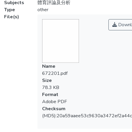
Subjects
體育評論及分析
Type
other
File(s)
Downl
Name
672201.pdf
Size
78.3 KB
Format
Adobe PDF
Checksum
(MD5):20a59aaee53c9630a3472ef2a44