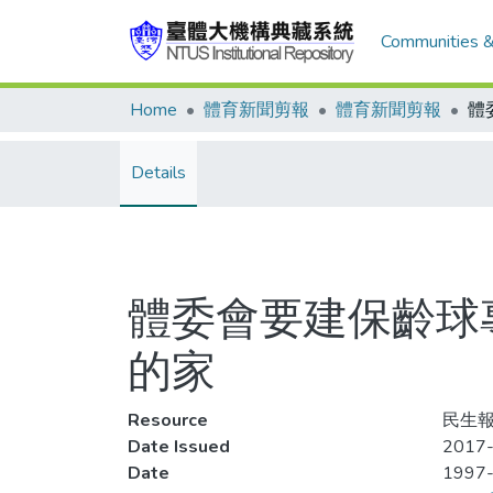
Communities &
Home
體育新聞剪報
體育新聞剪報
Details
體委會要建保齡球
的家
Resource
民生報
Date Issued
2017-
Date
1997