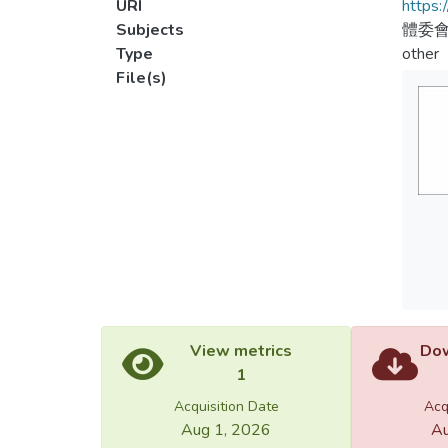
URI
https:
Subjects
體委會
Type
other
File(s)
View metrics
Dow
1
Acquisition Date
Acq
Aug 1, 2026
Au