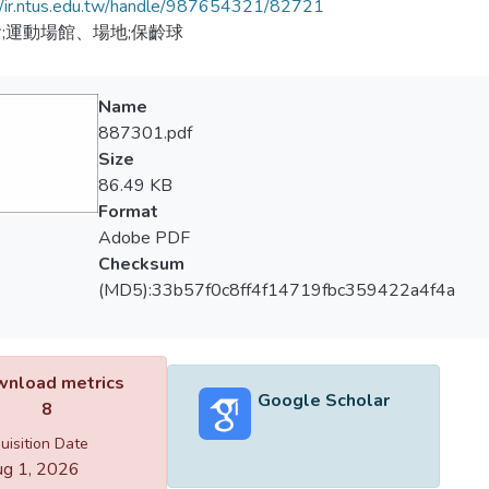
//ir.ntus.edu.tw/handle/987654321/82721
;運動場館、場地;保齡球
Name
887301.pdf
Size
86.49 KB
Format
Adobe PDF
Checksum
(MD5):33b57f0c8ff4f14719fbc359422a4f4a
nload metrics
Google Scholar
8
uisition Date
g 1, 2026