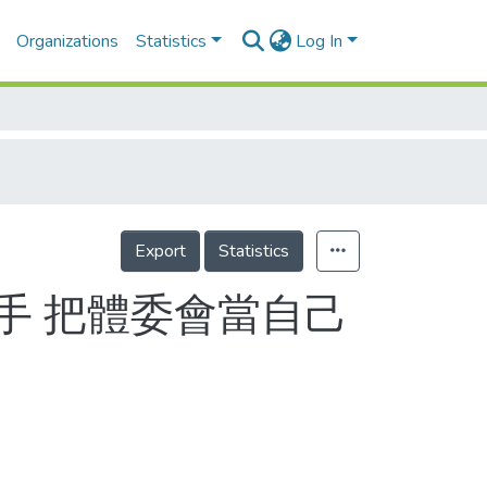
Organizations
Statistics
Log In
Export
Statistics
手 把體委會當自己