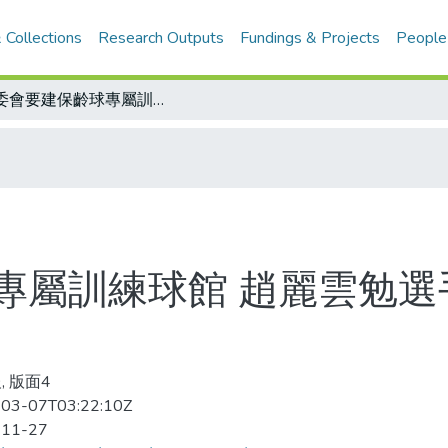
 Collections
Research Outputs
Fundings & Projects
People
體委會要建保齡球專屬訓練球館 趙麗雲勉選手 把體委會當自己的家
專屬訓練球館 趙麗雲勉選
, 版面4
03-07T03:22:10Z
-11-27