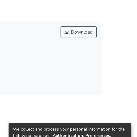
Download
We collect and process your personal information for the
following purposes:
Authentication, Preferences,