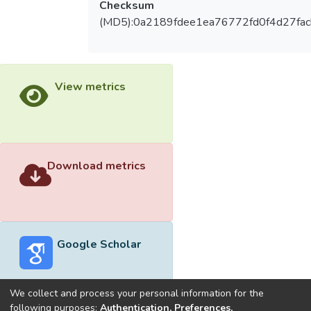
Checksum
(MD5):0a2189fdee1ea76772fd0f4d27fac
View metrics
Download metrics
Google Scholar
We collect and process your personal information for the
following purposes:
Authentication, Preferences,