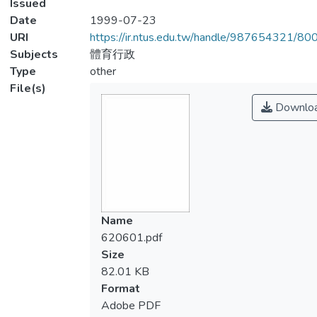
Issued
Date
1999-07-23
URI
https://ir.ntus.edu.tw/handle/987654321/80
Subjects
體育行政
Type
other
File(s)
Downlo
Name
620601.pdf
Size
82.01 KB
Format
Adobe PDF