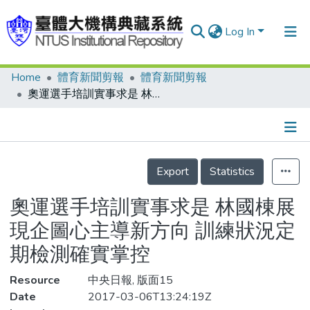
Log In
Home
體育新聞剪報
體育新聞剪報
Communities & Collections
奧運選手培訓實事求是 林國棟展現企圖心主導新方向 訓練狀況定期檢測確實掌控
Research Outputs
Fundings & Projects
Details
People
Export
Statistics
Organizations
奧運選手培訓實事求是 林國棟展
Statistics
現企圖心主導新方向 訓練狀況定
期檢測確實掌控
Resource
中央日報, 版面15
Date
2017-03-06T13:24:19Z