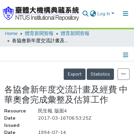
Log In
Home
體育新聞剪報
體育新聞剪報
Communities & Collections
各協會新年度交流計畫及經費 中華奧會完成彙整及估算工作
Research Outputs
Fundings & Projects
Details
People
Export
Statistics
Organizations
各協會新年度交流計畫及經費 中
Statistics
華奧會完成彙整及估算工作
Resource
民生報, 版面4
Date
2017-03-16T06:53:25Z
Issued
Date
1994-07-14