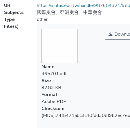
URI
https://ir.ntus.edu.tw/handle/987654321/98
Subjects
國際奧會、亞洲奧會、中華奧會
Type
other
File(s)
Downlo
Name
465701.pdf
Size
92.83 KB
Format
Adobe PDF
Checksum
(MD5):74f5471abc8c40fdd308f9b2ec7e