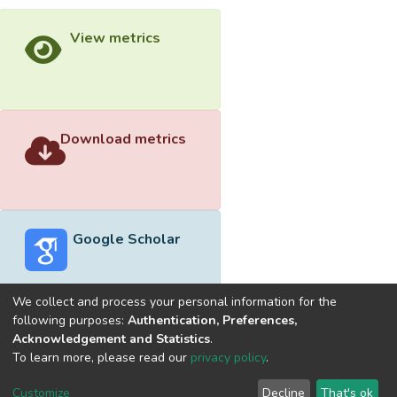
View metrics
Download metrics
Google Scholar
We collect and process your personal information for the
following purposes:
Authentication, Preferences,
Acknowledgement and Statistics
.
Built with
DSpace-CRIS software
- Extension maintained and
To learn more, please read our
privacy policy
.
optimized by
Cookie
Privacy
End User
Send
Customize
Decline
That's ok