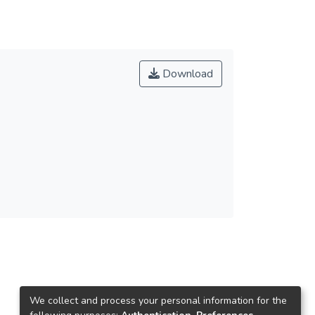
Download
We collect and process your personal information for the