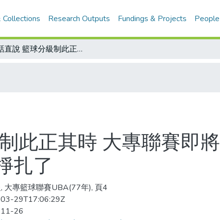
 Collections
Research Outputs
Fundings & Projects
People
有話直說 籃球分級制此正其時 大專聯賽即將展開 若不忍短痛 恐將永遠在長痛中掙扎了
級制此正其時 大專聯賽即將
掙扎了
 大專籃球聯賽UBA(77年), 頁4
03-29T17:06:29Z
-11-26