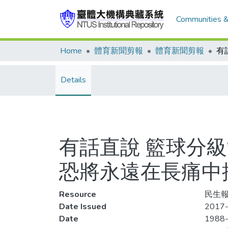
Communities &
Home
體育新聞剪報
體育新聞剪報
Details
有話直說 籃球分
恐將永遠在長痛中
Resource
民生報,
Date Issued
2017-
Date
1988