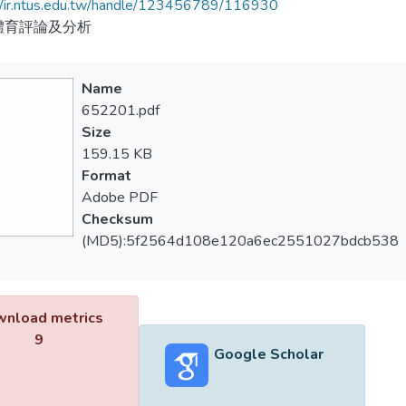
//ir.ntus.edu.tw/handle/123456789/116930
體育評論及分析
Name
652201.pdf
Size
159.15 KB
Format
Adobe PDF
Checksum
(MD5):5f2564d108e120a6ec2551027bdcb538
nload metrics
9
Google Scholar