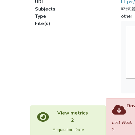
URI
https:
Subjects
籃球;
Type
other
File(s)
Dow
View metrics
2
Last Week
Acquisition Date
2