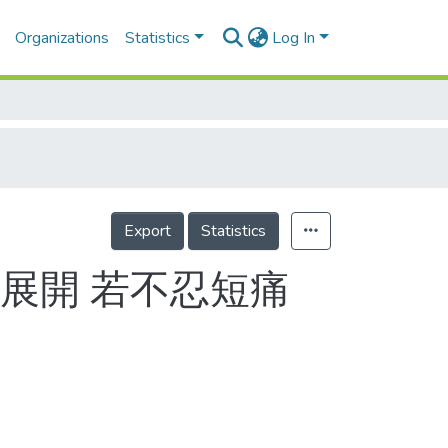
Organizations
Statistics
Log In
Export
Statistics
展開 若不忍短痛