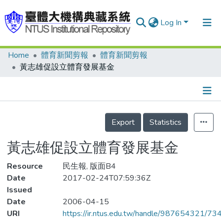
Log In
Home
體育新聞剪報
體育新聞剪報
Communities & Collections
黃志雄促設立體育發展基金
Research Outputs
Fundings & Projects
Details
People
Export
Statistics
Organizations
黃志雄促設立體育發展基金
Statistics
Resource
民生報, 版面B4
Date
2017-02-24T07:59:36Z
Issued
Date
2006-04-15
URI
https://ir.ntus.edu.tw/handle/987654321/73