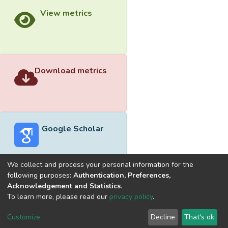
View metrics
Download metrics
Google Scholar
We collect and process your personal information for the
following purposes:
Authentication, Preferences,
Acknowledgement and Statistics
.
Built with
DSpace-CRIS software
- Extension maintained and
To learn more, please read our
privacy policy
.
optimized by
Cookie
Privacy
End User
Send
Customize
Decline
That's ok
settings
policy
Agreement
Feedback