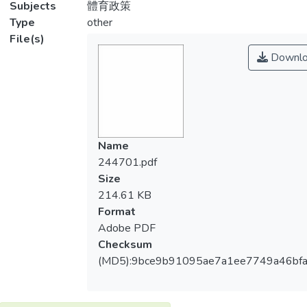
Subjects
體育政策
Type
other
File(s)
Downlo
Name
244701.pdf
Size
214.61 KB
Format
Adobe PDF
Checksum
(MD5):9bce9b91095ae7a1ee7749a46bfa