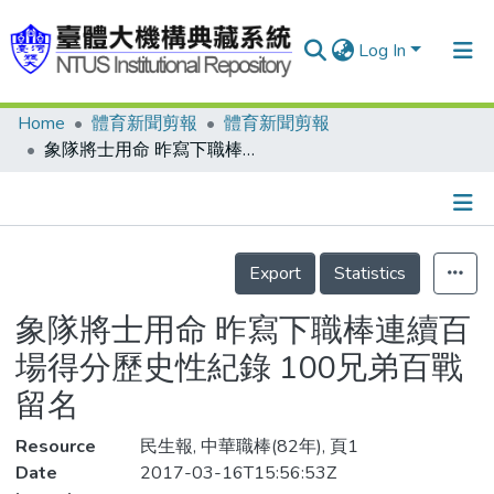
Log In
Home
體育新聞剪報
體育新聞剪報
Communities & Collections
象隊將士用命 昨寫下職棒連續百場得分歷史性紀錄 100兄弟百戰留名
Research Outputs
Fundings & Projects
Details
People
Export
Statistics
Organizations
象隊將士用命 昨寫下職棒連續百
Statistics
場得分歷史性紀錄 100兄弟百戰
留名
Resource
民生報, 中華職棒(82年), 頁1
Date
2017-03-16T15:56:53Z