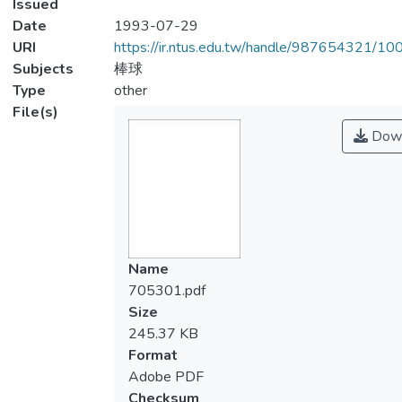
Issued
Date
1993-07-29
URI
https://ir.ntus.edu.tw/handle/987654321/1
Subjects
棒球
Type
other
File(s)
Down
Name
705301.pdf
Size
245.37 KB
Format
Adobe PDF
Checksum