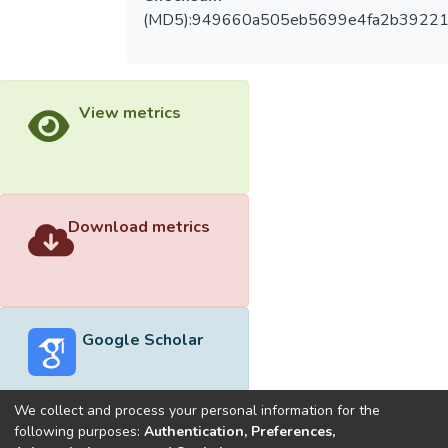
(MD5):949660a505eb5699e4fa2b3922
View metrics
Download metrics
Google Scholar
We collect and process your personal information for the
following purposes:
Authentication, Preferences,