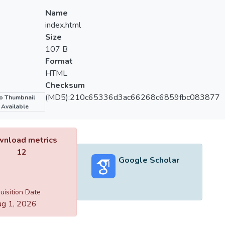
Name
index.html
Size
107 B
Format
HTML
Checksum
(MD5):210c65336d3ac66268c6859fbc083877
o Thumbnail
Available
nload metrics
12
Google Scholar
uisition Date
g 1, 2026