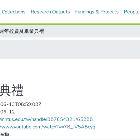
 Collections
Research Outputs
Fundings & Projects
People
7週年校慶及畢業典禮
業典禮
06-13T08:59:08Z
-06-12
//ir.ntus.edu.tw/handle/987654321/65888
://www.youtube.com/watch?v=Y8_-V5A8cyg
edia