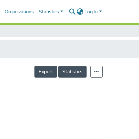
Organizations
Statistics
Log In
Export
Statistics