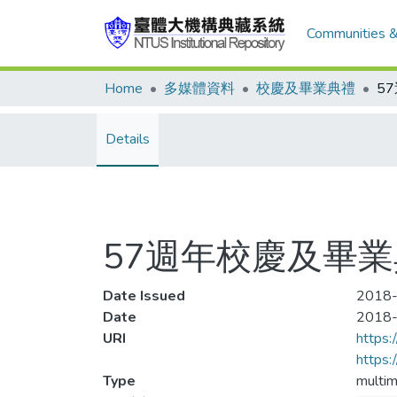
Communities &
Home
多媒體資料
校慶及畢業典禮
5
Details
57週年校慶及畢
Date Issued
2018-
Date
2018
URI
https:
https
Type
multim