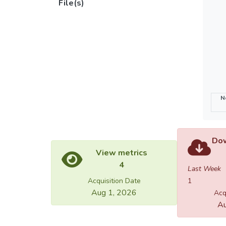
File(s)
N
Dow
View metrics
4
Last Week
Acquisition Date
1
Aug 1, 2026
Acq
Au