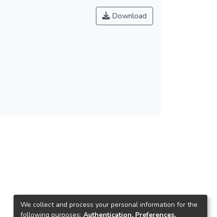
Download
We collect and process your personal information for the
following purposes:
Authentication, Preferences,